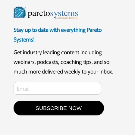
pareto
systems
Consistent. Results.
Stay up to date with everything Pareto
Systems!
Get industry leading content including
webinars, podcasts, coaching tips, and so
much more delivered weekly to your inbox.
SUBSCRIBE NOW