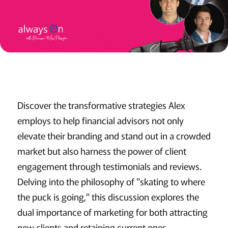
Discover the transformative strategies Alex
employs to help financial advisors not only
elevate their branding and stand out in a crowded
market but also harness the power of client
engagement through testimonials and reviews.
Delving into the philosophy of "skating to where
the puck is going," this discussion explores the
dual importance of marketing for both attracting
new clients and retaining current ones.