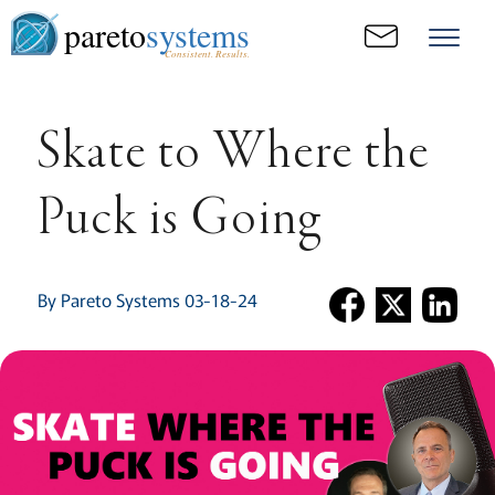
pareto
systems
Consistent. Results.
Skate to Where the
Puck is Going
By Pareto Systems 03-18-24