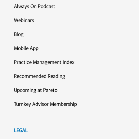
Always On Podcast
Webinars
Blog
Mobile App
Practice Management Index
Recommended Reading
Upcoming at Pareto
Turnkey Advisor Membership
LEGAL