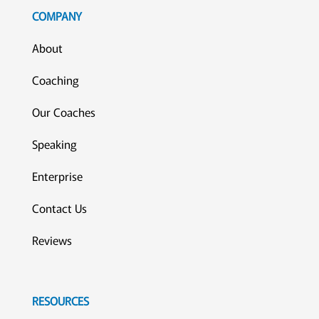
COMPANY
About
Coaching
Our Coaches
Speaking
Enterprise
Contact Us
Reviews
RESOURCES