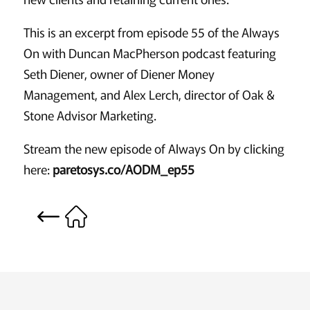
This is an excerpt from episode 55 of the Always
On with Duncan MacPherson podcast featuring
Seth Diener, owner of Diener Money
Management, and Alex Lerch, director of Oak &
Stone Advisor Marketing.
Stream the new episode of Always On by clicking
here:
paretosys.co/AODM_ep55