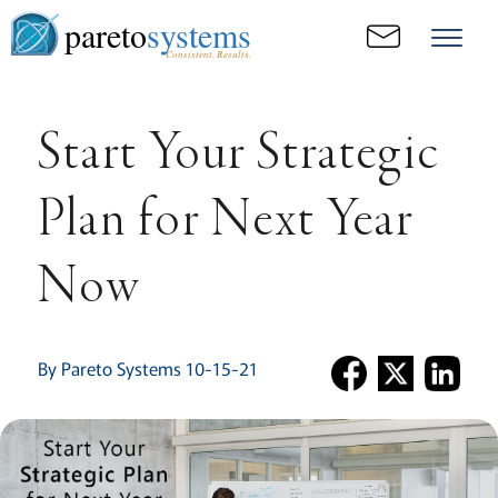
pareto
systems
Consistent. Results.
Start Your Strategic
Plan for Next Year
Now
By Pareto Systems 10-15-21