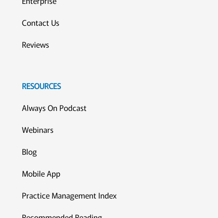
Enterprise
Contact Us
Reviews
RESOURCES
Always On Podcast
Webinars
Blog
Mobile App
Practice Management Index
Recommended Reading