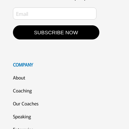
SUBSCRIBE NOW
COMPANY
About
Coaching
Our Coaches
Speaking