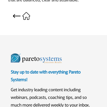
pareto
systems
Consistent. Results.
Stay up to date with everything Pareto
Systems!
Get industry leading content including
webinars, podcasts, coaching tips, and so
much more delivered weekly to your inbox.