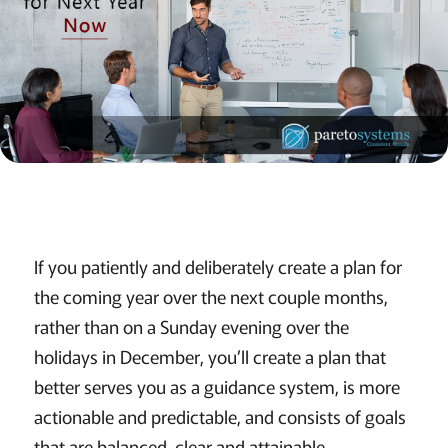
If you patiently and deliberately create a plan for
the coming year over the next couple months,
rather than on a Sunday evening over the
holidays in December, you’ll create a plan that
better serves you as a guidance system, is more
actionable and predictable, and consists of goals
that are balanced, clear and attainable.