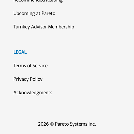
Upcoming at Pareto
Turnkey Advisor Membership
LEGAL
Terms of Service
Privacy Policy
Acknowledgments
2026 © Pareto Systems Inc.