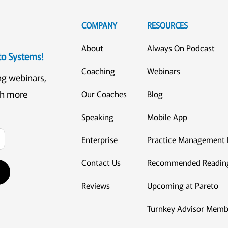
COMPANY
RESOURCES
About
Always On Podcast
eto Systems!
Coaching
Webinars
ng webinars,
ch more
Our Coaches
Blog
Speaking
Mobile App
Enterprise
Practice Management 
Contact Us
Recommended Readin
Reviews
Upcoming at Pareto
Turnkey Advisor Memb