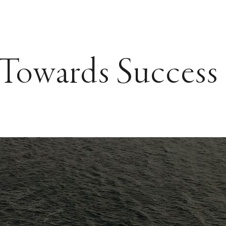
 Towards Success