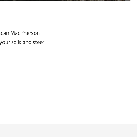
uncan MacPherson
our sails and steer