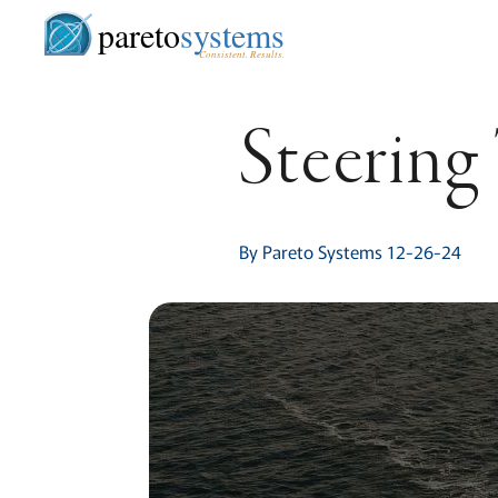
pareto
systems
Consistent. Results.
Steering
By Pareto Systems 12-26-24