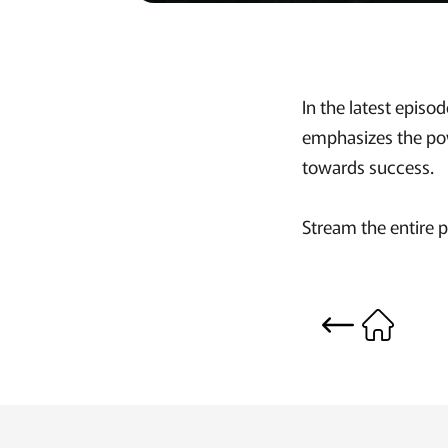
In the latest epi
emphasizes the pow
towards success.
Stream the entire 