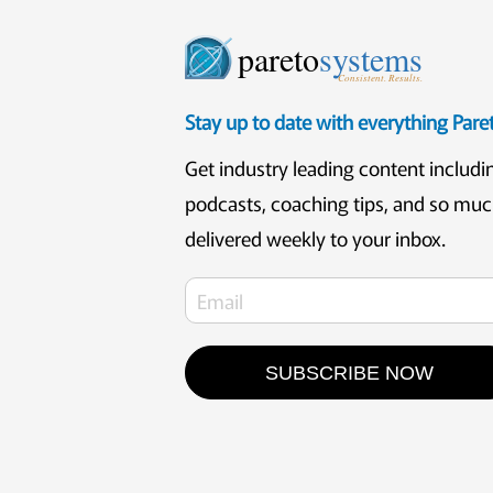
pareto
systems
Consistent. Results.
Stay up to date with everything Par
Get industry leading content includi
podcasts, coaching tips, and so mu
delivered weekly to your inbox.
SUBSCRIBE NOW