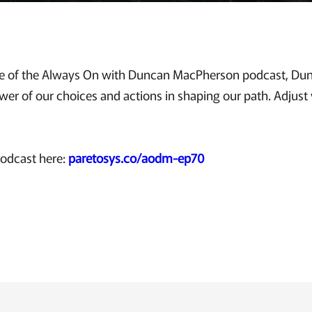
sode of the Always On with Duncan MacPherson podcast, D
er of our choices and actions in shaping our path. Adjust y
podcast here:
paretosys.co/aodm-ep70