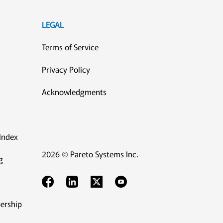
LEGAL
Terms of Service
Privacy Policy
Acknowledgments
Index
2026 © Pareto Systems Inc.
g
ership