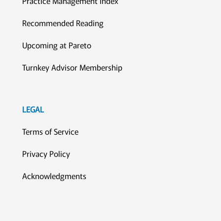
Practice Management Index
Recommended Reading
Upcoming at Pareto
Turnkey Advisor Membership
LEGAL
Terms of Service
Privacy Policy
Acknowledgments