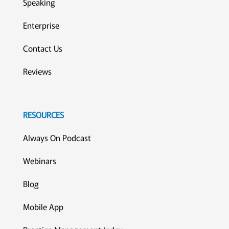
Speaking
Enterprise
Contact Us
Reviews
RESOURCES
Always On Podcast
Webinars
Blog
Mobile App