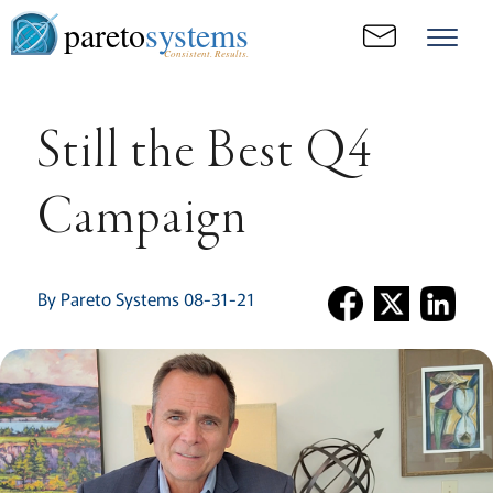
pareto
systems
Consistent. Results.
Still the Best Q4
Campaign
By Pareto Systems 08-31-21