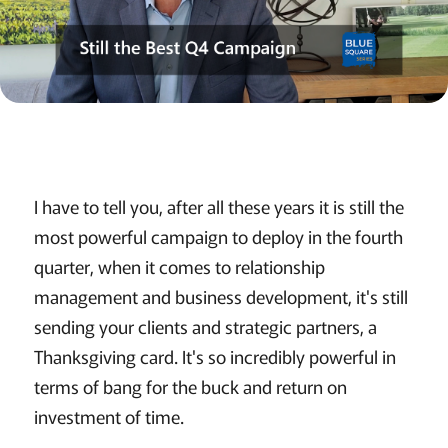
I have to tell you, after all these years it is still the
most powerful campaign to deploy in the fourth
quarter, when it comes to relationship
management and business development, it's still
sending your clients and strategic partners, a
Thanksgiving card. It's so incredibly powerful in
terms of bang for the buck and return on
investment of time.