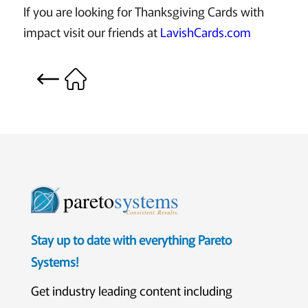
If you are looking for Thanksgiving Cards with
impact visit our friends at
LavishCards.com
pareto
systems
Consistent. Results.
Stay up to date with everything Pareto
Systems!
Get industry leading content including