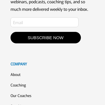
webinars, podcasts, coaching tips, and so
much more delivered weekly to your inbox.
SUBSCRIBE NOW
COMPANY
About
Coaching
Our Coaches