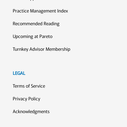
Practice Management Index
Recommended Reading
Upcoming at Pareto
Turnkey Advisor Membership
LEGAL
Terms of Service
Privacy Policy
Acknowledgments