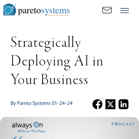
pareto
systems
Consistent. Results.
Strategically
Deploying AI in
Your Business
By Pareto Systems 01-24-24