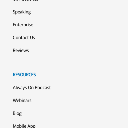
Speaking
Enterprise
Contact Us
Reviews
RESOURCES
Always On Podcast
Webinars
Blog
Mobile App