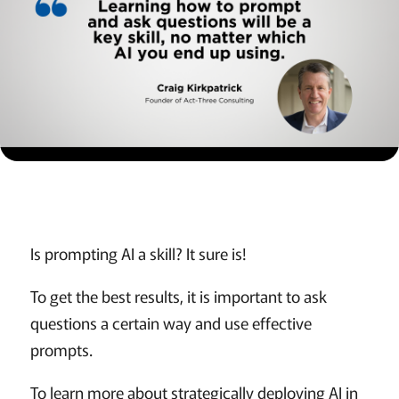
Is prompting AI a skill? It sure is!
To get the best results, it is important to ask
questions a certain way and use effective
prompts.
To learn more about strategically deploying AI in