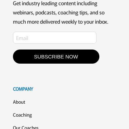
Get industry leading content including
webinars, podcasts, coaching tips, and so
much more delivered weekly to your inbox.
SUBSCRIBE NOW
COMPANY
About
Coaching
Our Coaches