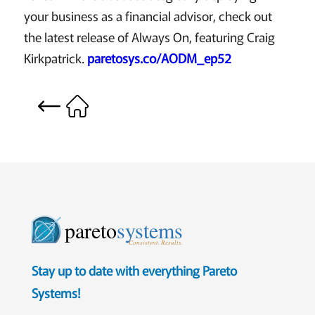
your business as a financial advisor, check out
the latest release of Always On, featuring Craig
Kirkpatrick.
paretosys.co/AODM_ep52
pareto
systems
Consistent. Results.
Stay up to date with everything Pareto
Systems!