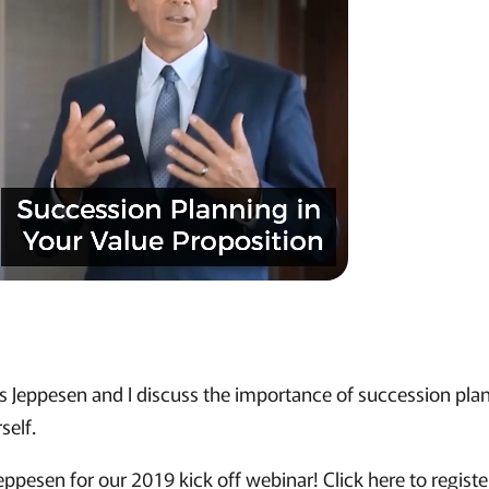
is Jeppesen and I discuss the importance of succession pla
self.
eppesen for our 2019 kick off webinar! Click here to registe