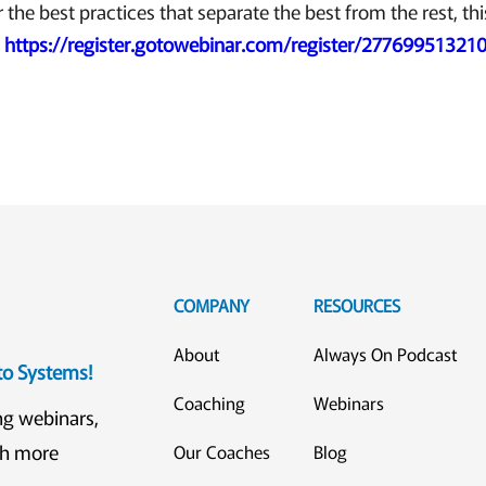
r the best practices that separate the best from the rest, thi
!
https://register.gotowebinar.com/register/2776995132
COMPANY
RESOURCES
About
Always On Podcast
eto Systems!
Coaching
Webinars
ng webinars,
ch more
Our Coaches
Blog