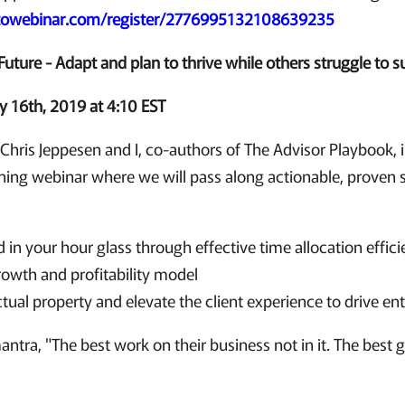
gotowebinar.com/register/2776995132108639235
Future - Adapt and plan to thrive while others struggle to s
 16th, 2019 at 4:10 EST
:
Chris Jeppesen and I, co-authors of The Advisor Playbook, i
nning webinar where we will pass along actionable, proven st
 in your hour glass through effective time allocation effici
rowth and profitability model
ctual property and elevate the client experience to drive en
ntra, "The best work on their business not in it. The best 