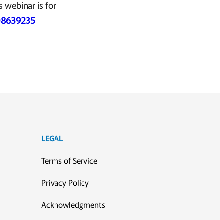
s webinar is for
108639235
LEGAL
Terms of Service
Privacy Policy
Acknowledgments