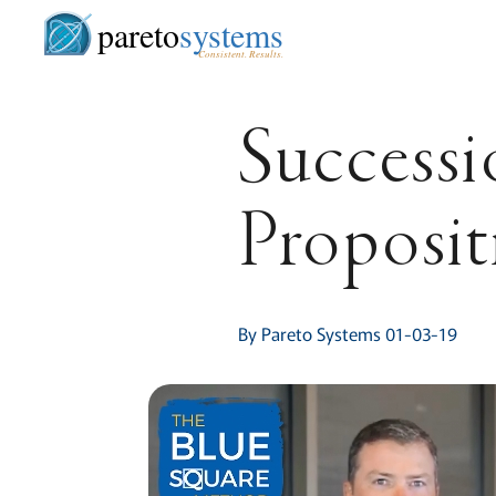
pareto
systems
Consistent. Results.
Successi
Proposit
By Pareto Systems 01-03-19