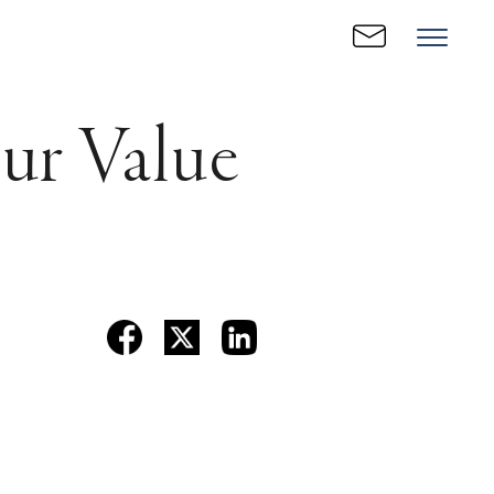
our Value