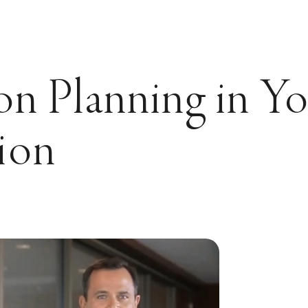
on Planning in Y
ion