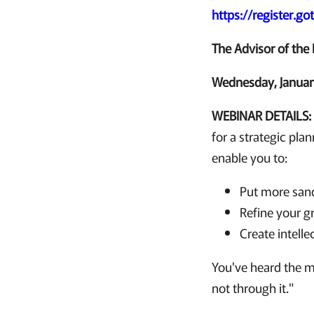
https://register.
The Advisor of the 
Wednesday, January
WEBINAR DETAILS
for a strategic pla
enable you to:
Put more sand
Refine your g
Create intelle
You've heard the ma
not through it."