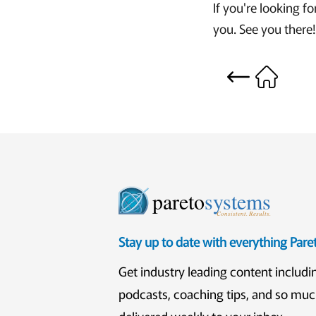
If you're looking fo
you. See you there
pareto
systems
Consistent. Results.
Stay up to date with everything Par
Get industry leading content includi
podcasts, coaching tips, and so mu