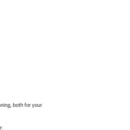
nning, both for your
r: