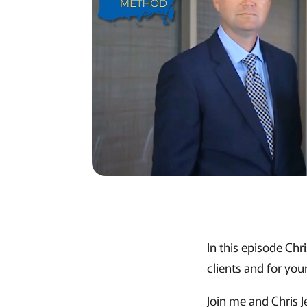
In this episode Chr
clients and for your
Join me and Chris J