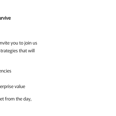
urvive
nvite you to join us
rategies that will
encies
terprise value
get from the day,