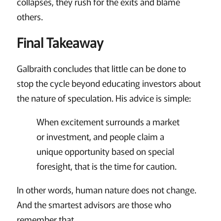
collapses, they rush for the exits and blame
others.
Final Takeaway
Galbraith concludes that little can be done to
stop the cycle beyond educating investors about
the nature of speculation. His advice is simple:
When excitement surrounds a market
or investment, and people claim a
unique opportunity based on special
foresight, that is the time for caution.
In other words, human nature does not change.
And the smartest advisors are those who
remember that.