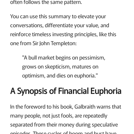
often follows the same pattern.
You can use this summary to elevate your
conversations, differentiate your value, and
reinforce timeless investing principles, like this
one from Sir John Templeton:
"A bull market begins on pessimism,
grows on skepticism, matures on
optimism, and dies on euphoria."
A Synopsis of Financial Euphoria
In the foreword to his book, Galbraith warns that
many people, not just fools, are repeatedly
separated from their money during speculative
episodes. These cycles of boom and bust have