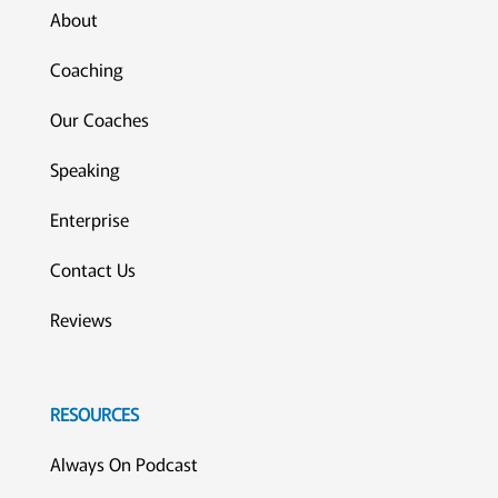
About
Coaching
Our Coaches
Speaking
Enterprise
Contact Us
Reviews
RESOURCES
Always On Podcast