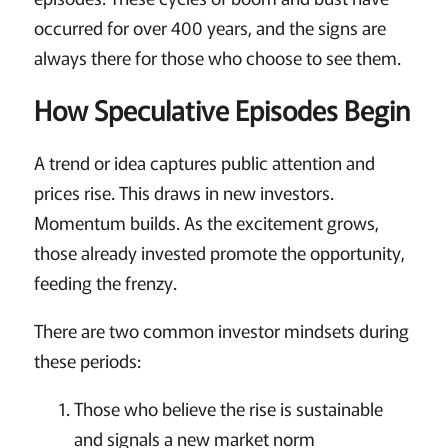
occurred for over 400 years, and the signs are
always there for those who choose to see them.
How Speculative Episodes Begin
A trend or idea captures public attention and
prices rise. This draws in new investors.
Momentum builds. As the excitement grows,
those already invested promote the opportunity,
feeding the frenzy.
There are two common investor mindsets during
these periods:
Those who believe the rise is sustainable
and signals a new market norm