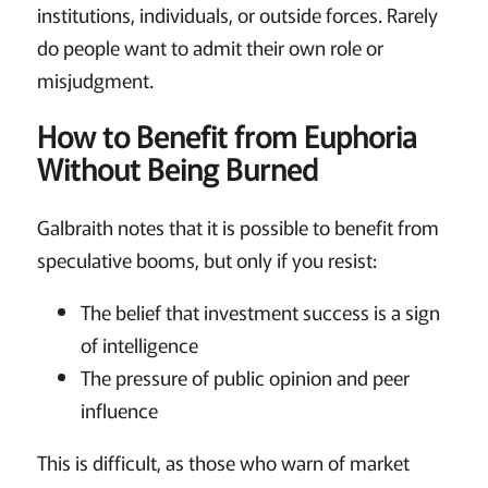
institutions, individuals, or outside forces. Rarely
do people want to admit their own role or
misjudgment.
How to Benefit from Euphoria
Without Being Burned
Galbraith notes that it is possible to benefit from
speculative booms, but only if you resist:
The belief that investment success is a sign
of intelligence
The pressure of public opinion and peer
influence
This is difficult, as those who warn of market