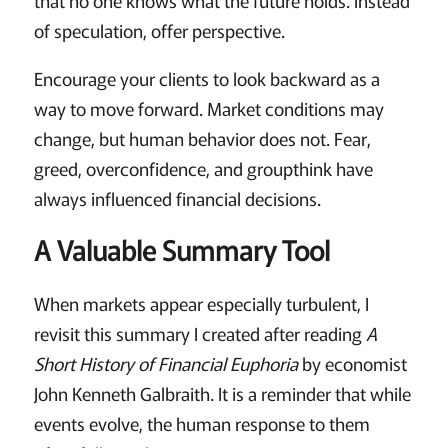
of speculation, offer perspective.
Encourage your clients to look backward as a
way to move forward. Market conditions may
change, but human behavior does not. Fear,
greed, overconfidence, and groupthink have
always influenced financial decisions.
A Valuable Summary Tool
When markets appear especially turbulent, I
revisit this summary I created after reading
A
Short History of Financial Euphoria
by economist
John Kenneth Galbraith. It is a reminder that while
events evolve, the human response to them