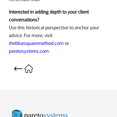
Interested in adding depth to your client
conversations?
Use this historical perspective to anchor your
advice. For more, visit
thebluesquaremethod.com
or
paretosystems.com
pareto
systems