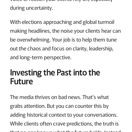
during uncertainty.
With elections approaching and global turmoil
making headlines, the noise your clients hear can
be overwhelming. Your job is to help them tune
out the chaos and focus on clarity, leadership,
and long-term perspective.
Investing the Past into the
Future
The media thrives on bad news. That's what
grabs attention. But you can counter this by
adding historical context to your conversations.
While clients often crave predictions, the truth is
that no one knows what the future holds. Instead