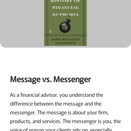
Message vs. Messenger
As a financial advisor, you understand the
difference between the message and the
messenger. The message is about your firm,
products, and services. The messenger is you, the
voice of reason your clients rely on, especially