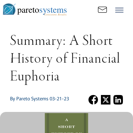
pareto
systems
Consistent. Results.
Summary: A Short
History of Financial
Euphoria
By Pareto Systems 03-21-23