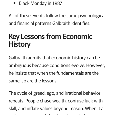
Black Monday in 1987
All of these events follow the same psychological
and financial patterns Galbraith identifies.
Key Lessons from Economic
History
Galbraith admits that economic history can be
ambiguous because conditions evolve. However,
he insists that when the fundamentals are the
same, so are the lessons.
The cycle of greed, ego, and irrational behavior
repeats. People chase wealth, confuse luck with
skill, and inflate values beyond reason. When it all