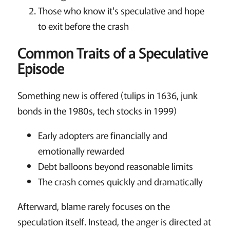
Those who know it's speculative and hope
to exit before the crash
Common Traits of a Speculative
Episode
Something new is offered (tulips in 1636, junk
bonds in the 1980s, tech stocks in 1999)
Early adopters are financially and
emotionally rewarded
Debt balloons beyond reasonable limits
The crash comes quickly and dramatically
Afterward, blame rarely focuses on the
speculation itself. Instead, the anger is directed at