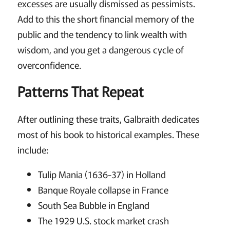
excesses are usually dismissed as pessimists.
Add to this the short financial memory of the
public and the tendency to link wealth with
wisdom, and you get a dangerous cycle of
overconfidence.
Patterns That Repeat
After outlining these traits, Galbraith dedicates
most of his book to historical examples. These
include:
Tulip Mania (1636-37) in Holland
Banque Royale collapse in France
South Sea Bubble in England
The 1929 U.S. stock market crash