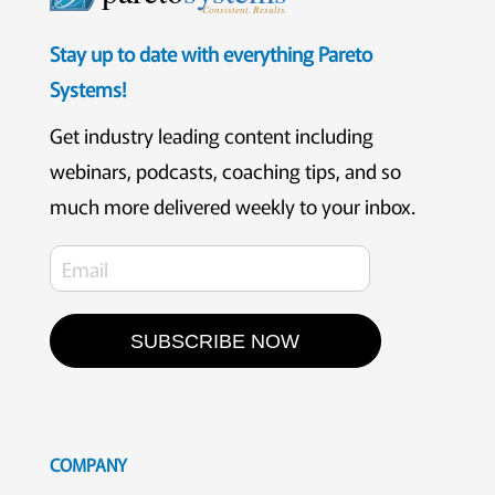
Consistent. Results.
Stay up to date with everything Pareto
Systems!
Get industry leading content including
webinars, podcasts, coaching tips, and so
much more delivered weekly to your inbox.
SUBSCRIBE NOW
COMPANY