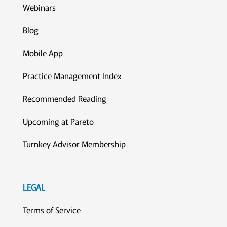
Webinars
Blog
Mobile App
Practice Management Index
Recommended Reading
Upcoming at Pareto
Turnkey Advisor Membership
LEGAL
Terms of Service