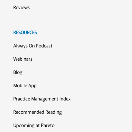
Reviews
RESOURCES
Always On Podcast
Webinars
Blog
Mobile App
Practice Management Index
Recommended Reading
Upcoming at Pareto