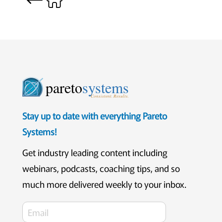
pareto
systems
Consistent. Results.
Stay up to date with everything Pareto
Systems!
Get industry leading content including
webinars, podcasts, coaching tips, and so
much more delivered weekly to your inbox.