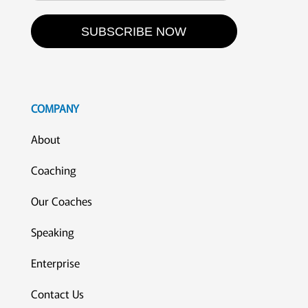
SUBSCRIBE NOW
COMPANY
About
Coaching
Our Coaches
Speaking
Enterprise
Contact Us