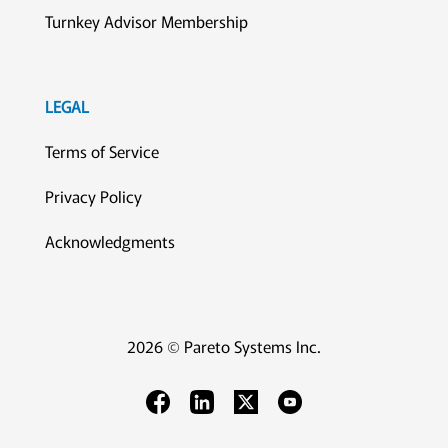
Turnkey Advisor Membership
LEGAL
Terms of Service
Privacy Policy
Acknowledgments
2026 © Pareto Systems Inc.