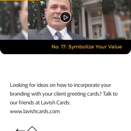
Looking for ideas on how to incorporate your
branding with your client greeting cards? Talk to
our friends at Lavish Cards:
www.lavishcards.com