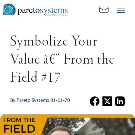
pareto
systems
Consistent. Results.
Symbolize Your
Value â€“ From the
Field #17
By Pareto Systems 01-01-70