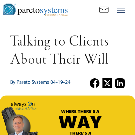
pareto
systems
Consistent. Results.
Talking to Clients
About Their Will
By Pareto Systems 04-19-24