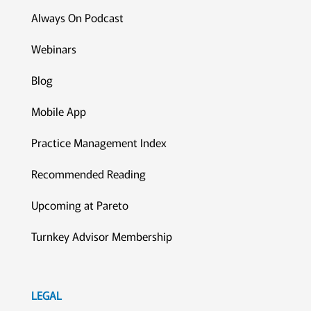
Always On Podcast
Webinars
Blog
Mobile App
Practice Management Index
Recommended Reading
Upcoming at Pareto
Turnkey Advisor Membership
LEGAL