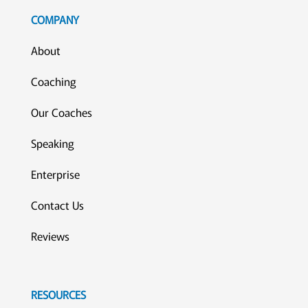
COMPANY
About
Coaching
Our Coaches
Speaking
Enterprise
Contact Us
Reviews
RESOURCES