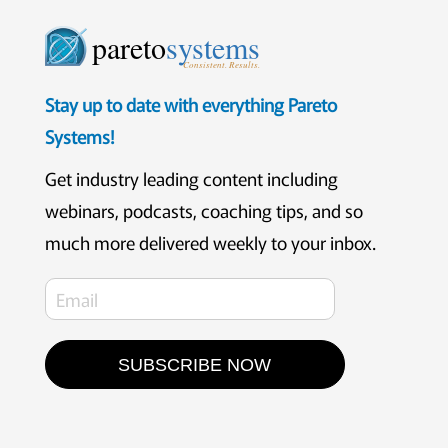
pareto
systems
Consistent. Results.
Stay up to date with everything Pareto
Systems!
Get industry leading content including
webinars, podcasts, coaching tips, and so
much more delivered weekly to your inbox.
SUBSCRIBE NOW