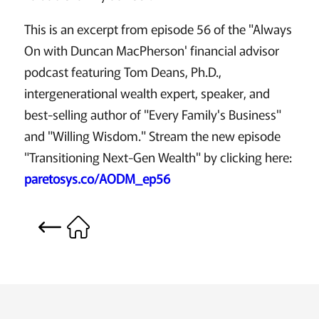
This is an excerpt from episode 56 of the "Always
On with Duncan MacPherson' financial advisor
podcast featuring Tom Deans, Ph.D.,
intergenerational wealth expert, speaker, and
best-selling author of "Every Family's Business"
and "Willing Wisdom." Stream the new episode
"Transitioning Next-Gen Wealth" by clicking here:
paretosys.co/AODM_ep56