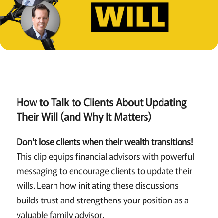
How to Talk to Clients About Updating
Their Will (and Why It Matters)
Don't lose clients when their wealth transitions!
This clip equips financial advisors with powerful
messaging to encourage clients to update their
wills. Learn how initiating these discussions
builds trust and strengthens your position as a
valuable family advisor.