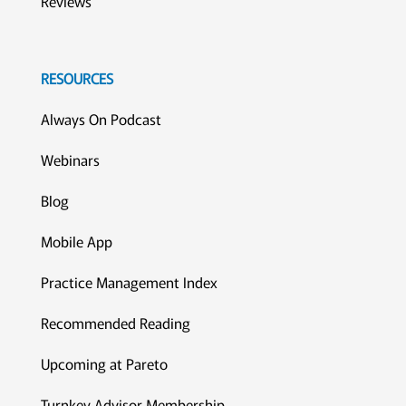
Reviews
RESOURCES
Always On Podcast
Webinars
Blog
Mobile App
Practice Management Index
Recommended Reading
Upcoming at Pareto
Turnkey Advisor Membership