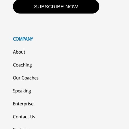
SUBSCRIBE NOW
COMPANY
About
Coaching
Our Coaches
Speaking
Enterprise
Contact Us