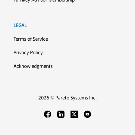
LEGAL
Terms of Service
Privacy Policy
Acknowledgments
2026 © Pareto Systems Inc.