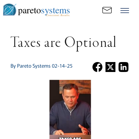
pareto
systems
Consistent. Results.
Taxes are Optional
By Pareto Systems 02-14-25