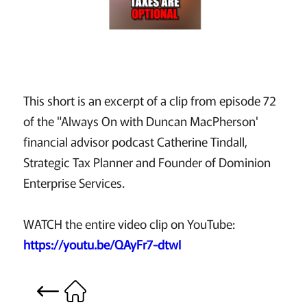
This short is an excerpt of a clip from episode 72
of the "Always On with Duncan MacPherson'
financial advisor podcast Catherine Tindall,
Strategic Tax Planner and Founder of Dominion
Enterprise Services.
WATCH the entire video clip on YouTube:
https://youtu.be/QAyFr7-dtwI