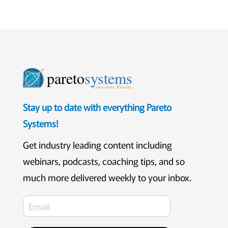
pareto
systems
Consistent. Results.
Stay up to date with everything Pareto
Systems!
Get industry leading content including
webinars, podcasts, coaching tips, and so
much more delivered weekly to your inbox.