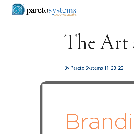
pareto
systems
Consistent. Results.
The Art 
By Pareto Systems 11-23-22