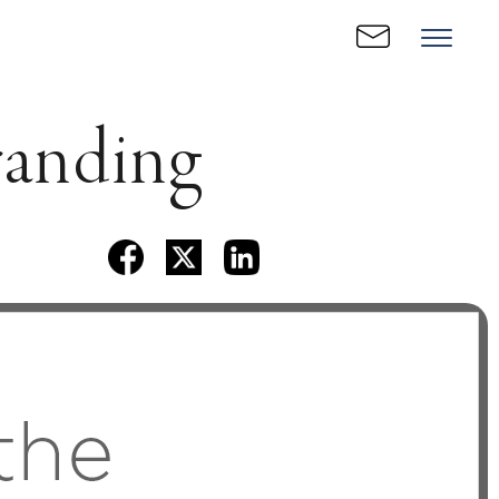
randing