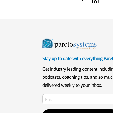
pareto
systems
Consistent. Results.
Stay up to date with everything Par
Get industry leading content includi
podcasts, coaching tips, and so mu
delivered weekly to your inbox.