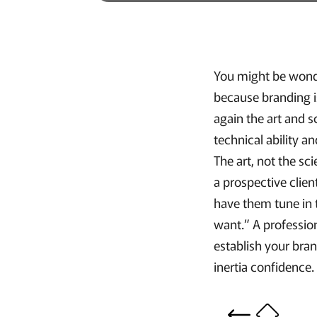
You might be wonde
because branding i
again the art and s
technical ability 
The art, not the sc
a prospective clien
have them tune in t
want.” A professio
establish your bran
inertia confidence.