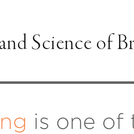
and Science of B