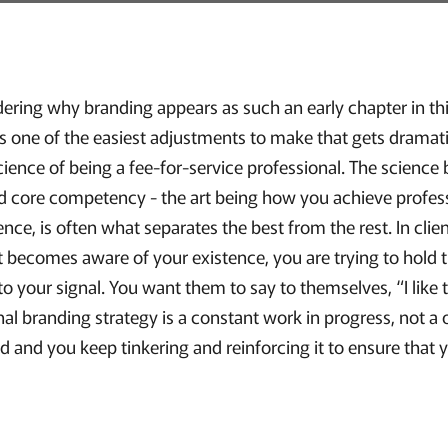
ring why branding appears as such an early chapter in this
s one of the easiest adjustments to make that gets dramati
cience of being a fee-for-service professional. The science
and core competency - the art being how you achieve profess
ience, is often what separates the best from the rest. In clie
t becomes aware of your existence, you are trying to hold t
o your signal. You want them to say to themselves, “I like th
nal branding strategy is a constant work in progress, not 
d and you keep tinkering and reinforcing it to ensure that yo