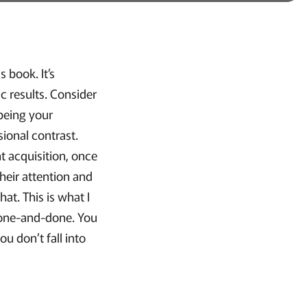
 book. It’s
c results. Consider
 being your
ional contrast.
nt acquisition, once
heir attention and
at. This is what I
a one-and-done. You
u don’t fall into