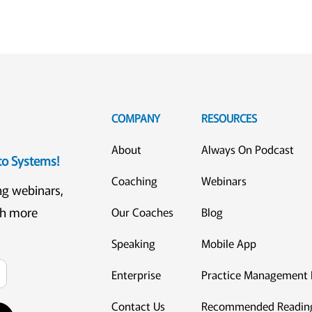
COMPANY
RESOURCES
About
Always On Podcast
eto Systems!
Coaching
Webinars
ng webinars,
ch more
Our Coaches
Blog
Speaking
Mobile App
Enterprise
Practice Management 
Contact Us
Recommended Readin