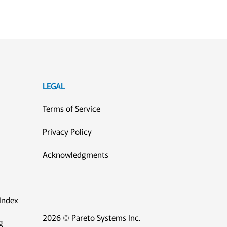
LEGAL
Terms of Service
Privacy Policy
Acknowledgments
Index
2026 © Pareto Systems Inc.
g