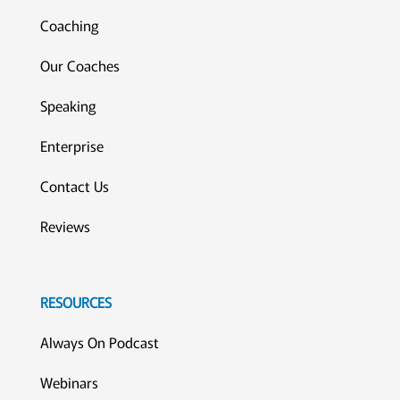
Coaching
Our Coaches
Speaking
Enterprise
Contact Us
Reviews
RESOURCES
Always On Podcast
Webinars