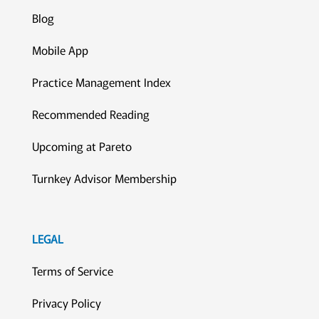
Blog
Mobile App
Practice Management Index
Recommended Reading
Upcoming at Pareto
Turnkey Advisor Membership
LEGAL
Terms of Service
Privacy Policy