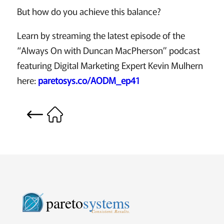
But how do you achieve this balance?
Learn by streaming the latest episode of the
“Always On with Duncan MacPherson” podcast
featuring Digital Marketing Expert Kevin Mulhern
here:
paretosys.co/AODM_ep41
pareto
systems
Consistent. Results.