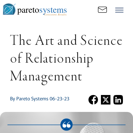
pareto
systems
Consistent. Results.
The Art and Science
of Relationship
Management
By Pareto Systems 06-23-23