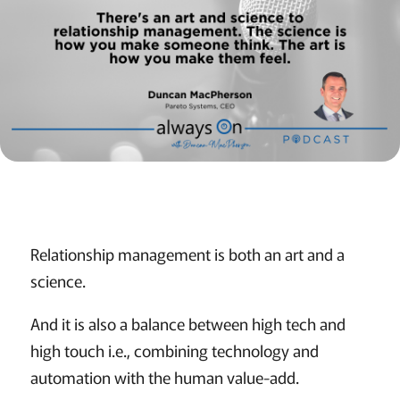
Relationship management is both an art and a
science.
And it is also a balance between high tech and
high touch i.e., combining technology and
automation with the human value-add.