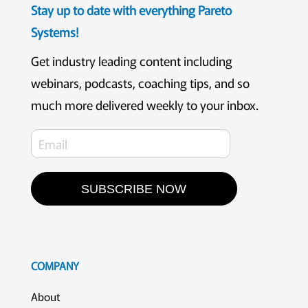
Stay up to date with everything Pareto
Systems!
Get industry leading content including
webinars, podcasts, coaching tips, and so
much more delivered weekly to your inbox.
SUBSCRIBE NOW
COMPANY
About