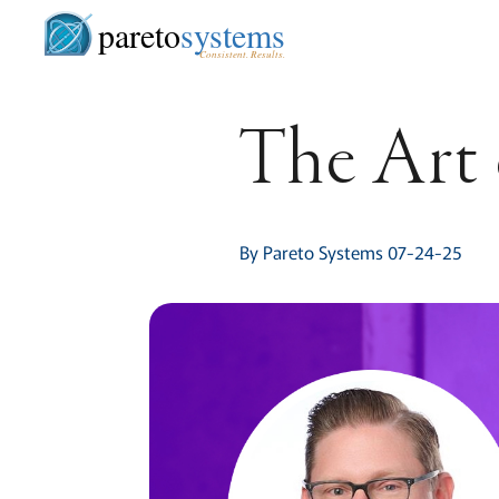
pareto
systems
Consistent. Results.
The Art 
By Pareto Systems 07-24-25