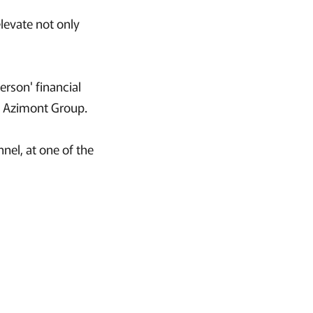
elevate not only
rson' financial
he Azimont Group.
nel, at one of the