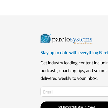
pareto
systems
Consistent. Results.
Stay up to date with everything Par
Get industry leading content includi
podcasts, coaching tips, and so mu
delivered weekly to your inbox.
SUBSCRIBE NOW