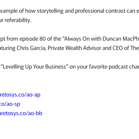
example of how storytelling and professional contrast can 
 referability.
cerpt from episode 80 of the "Always On with Duncan MacPhe
aturing Chris Garcia, Private Wealth Advisor and CEO of T
"Levelling Up Your Business" on your favorite podcast chan
retosys.co/ao-ap
co/ao-sp
aretosys.co/ao-bb