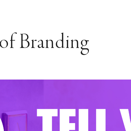
of Branding