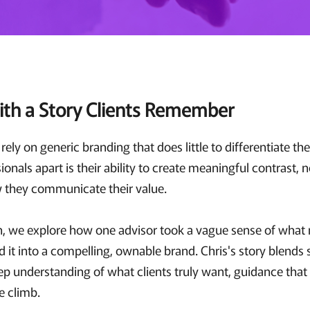
ith a Story Clients Remember
ely on generic branding that does little to differentiate t
onals apart is their ability to create meaningful contrast, n
w they communicate their value.
on, we explore how one advisor took a vague sense of what
d it into a compelling, ownable brand. Chris's story blend
ep understanding of what clients truly want, guidance that l
he climb.