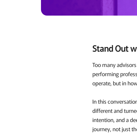
Stand Out w
Too many advisors r
performing professi
operate, but in ho
In this conversati
different and turne
intention, and a de
journey, not just t