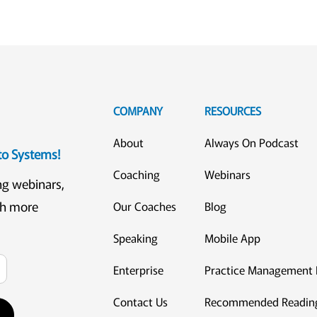
COMPANY
RESOURCES
About
Always On Podcast
eto Systems!
Coaching
Webinars
ng webinars,
ch more
Our Coaches
Blog
Speaking
Mobile App
Enterprise
Practice Management 
Contact Us
Recommended Readin