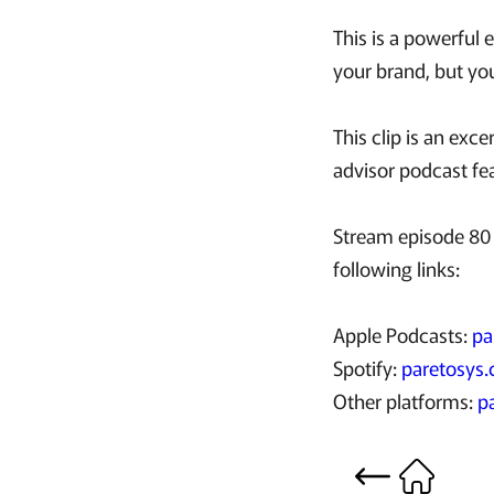
This is a powerful 
your brand, but your
This clip is an ex
advisor podcast fe
Stream episode 80 
following links:
Apple Podcasts:
pa
Spotify:
paretosys.
Other platforms:
p