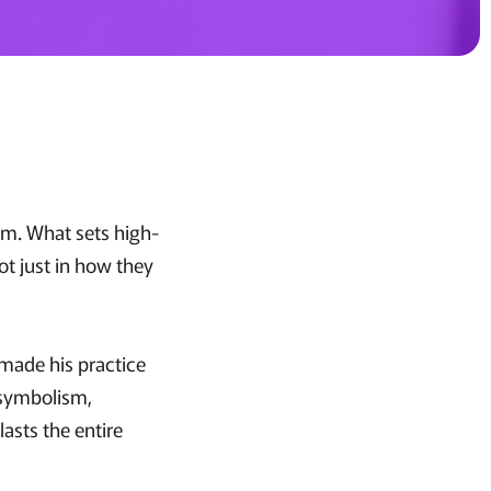
hem. What sets high-
ot just in how they
 made his practice
s symbolism,
asts the entire