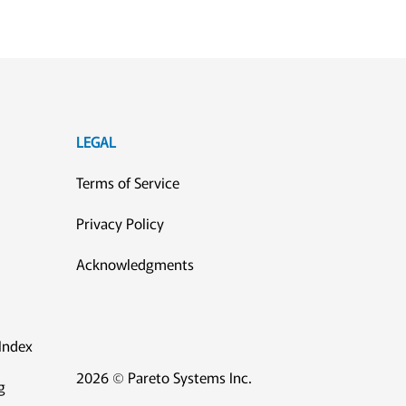
LEGAL
Terms of Service
Privacy Policy
Acknowledgments
Index
2026 © Pareto Systems Inc.
g