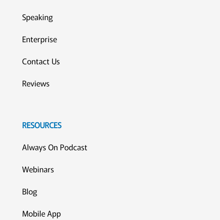
Speaking
Enterprise
Contact Us
Reviews
RESOURCES
Always On Podcast
Webinars
Blog
Mobile App