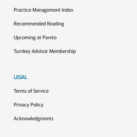
Practice Management Index
Recommended Reading
Upcoming at Pareto
Turnkey Advisor Membership
LEGAL
Terms of Service
Privacy Policy
Acknowledgments