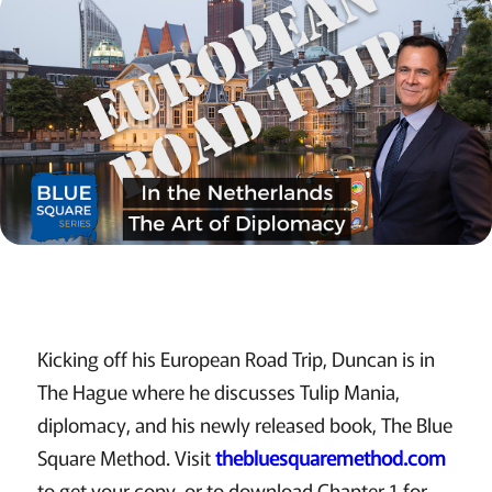
Kicking off his European Road Trip, Duncan is in
The Hague where he discusses Tulip Mania,
diplomacy, and his newly released book, The Blue
Square Method. Visit
thebluesquaremethod.com
to get your copy, or to download Chapter 1 for