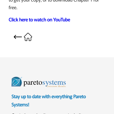
free.
Click here to watch on YouTube
pareto
systems
Consistent. Results.
Stay up to date with everything Pareto
Systems!