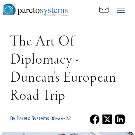
pareto
systems
Consistent. Results.
The Art Of
Diplomacy -
Duncan's European
Road Trip
By Pareto Systems 08-29-22