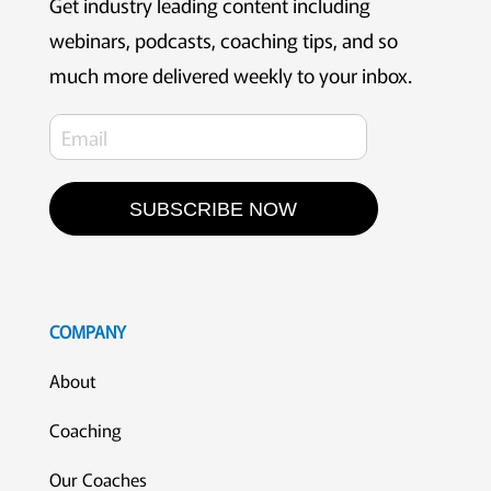
Get industry leading content including
webinars, podcasts, coaching tips, and so
much more delivered weekly to your inbox.
SUBSCRIBE NOW
COMPANY
About
Coaching
Our Coaches