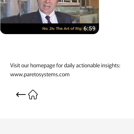
Visit our homepage for daily actionable insights:
www.paretosystems.com