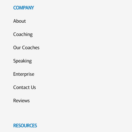
COMPANY
About
Coaching
Our Coaches
Speaking
Enterprise
Contact Us
Reviews
RESOURCES