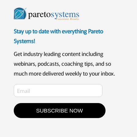
pareto
systems
Consistent. Results.
Stay up to date with everything Pareto
Systems!
Get industry leading content including
webinars, podcasts, coaching tips, and so
much more delivered weekly to your inbox.
SUBSCRIBE NOW