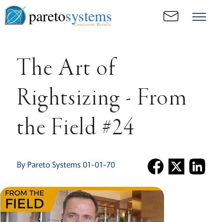
pareto
systems
Consistent. Results.
The Art of
Rightsizing - From
the Field #24
By Pareto Systems 01-01-70