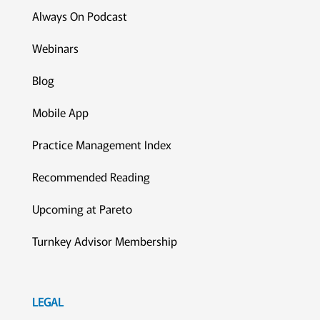
Always On Podcast
Webinars
Blog
Mobile App
Practice Management Index
Recommended Reading
Upcoming at Pareto
Turnkey Advisor Membership
LEGAL