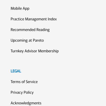
Mobile App
Practice Management Index
Recommended Reading
Upcoming at Pareto
Turnkey Advisor Membership
LEGAL
Terms of Service
Privacy Policy
Acknowledgments