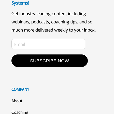
Systems!
Get industry leading content including
webinars, podcasts, coaching tips, and so
much more delivered weekly to your inbox.
SUBSCRIBE NOW
COMPANY
About
Coaching