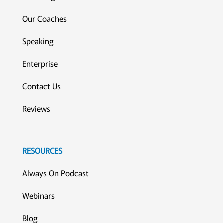
Our Coaches
Speaking
Enterprise
Contact Us
Reviews
RESOURCES
Always On Podcast
Webinars
Blog