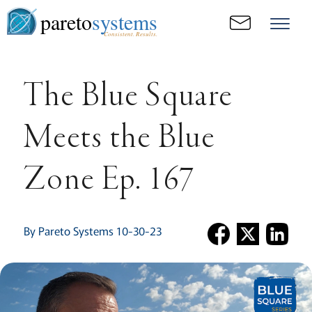
pareto
systems
Consistent. Results.
The Blue Square
Meets the Blue
Zone Ep. 167
By Pareto Systems 10-30-23