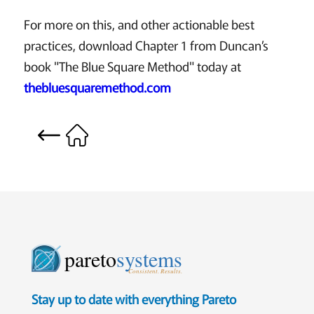
For more on this, and other actionable best
practices, download Chapter 1 from Duncan’s
book "The Blue Square Method" today at
thebluesquaremethod.com
pareto
systems
Consistent. Results.
Stay up to date with everything Pareto