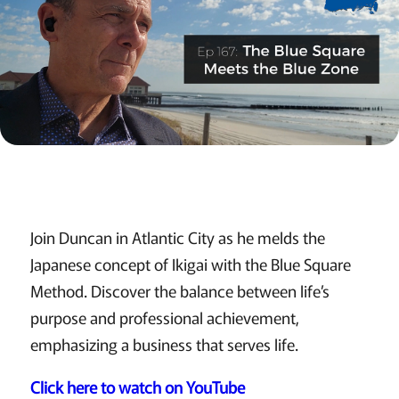
Join Duncan in Atlantic City as he melds the
Japanese concept of Ikigai with the Blue Square
Method. Discover the balance between life’s
purpose and professional achievement,
emphasizing a business that serves life.
Click here to watch on YouTube