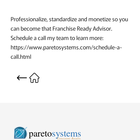
Professionalize, standardize and monetize so you
can become that Franchise Ready Advisor.
Schedule a call my team to learn more:
https://www.paretosystems.com/schedule-a-
call.html
pareto
systems
Consistent. Results.