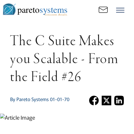
pareto
systems
Consistent. Results.
The C Suite Makes
you Scalable - From
the Field #26
By Pareto Systems 01-01-70