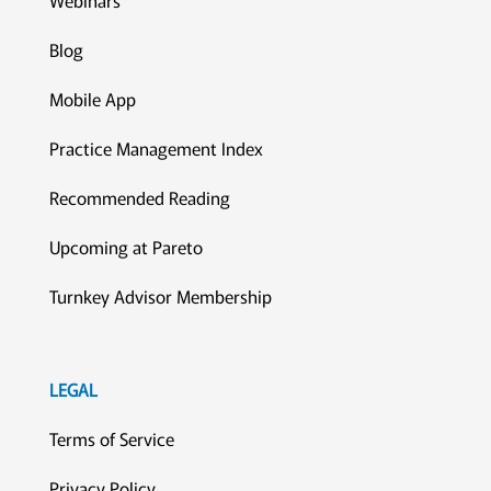
Blog
Mobile App
Practice Management Index
Recommended Reading
Upcoming at Pareto
Turnkey Advisor Membership
LEGAL
Terms of Service
Privacy Policy