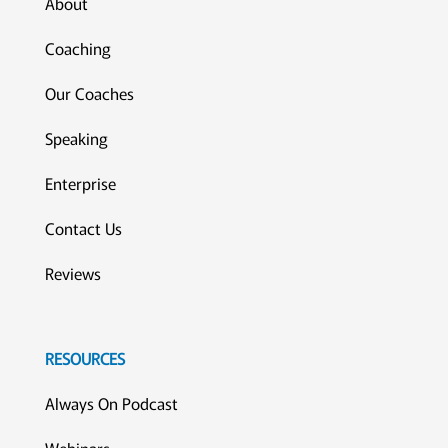
About
Coaching
Our Coaches
Speaking
Enterprise
Contact Us
Reviews
RESOURCES
Always On Podcast
Webinars