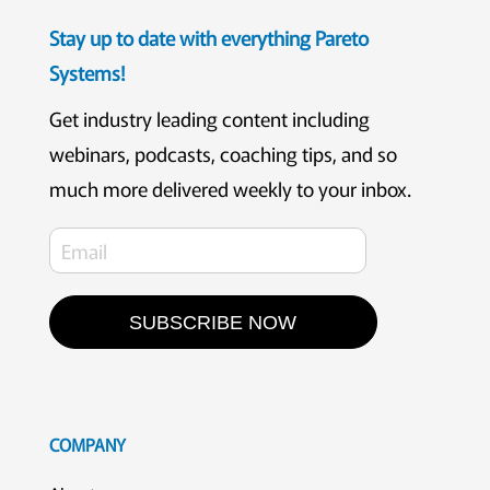
Stay up to date with everything Pareto
Systems!
Get industry leading content including
webinars, podcasts, coaching tips, and so
much more delivered weekly to your inbox.
SUBSCRIBE NOW
COMPANY