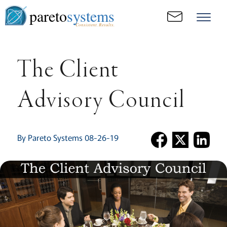
pareto
systems
Consistent. Results.
The Client
Advisory Council
By Pareto Systems 08-26-19