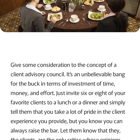
Give some consideration to the concept of a
client advisory council. It’s an unbelievable bang
for the buck in terms of investment of time,
money, and effort. Just invite six or eight of your
favorite clients to a lunch or a dinner and simply
tell them that you take a lot of pride in the client
experience you provide, but you know you can
always raise the bar. Let them know that they,
the clients, are the only critics whose opinions