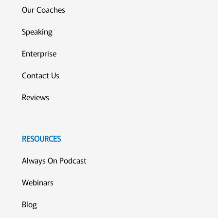
Our Coaches
Speaking
Enterprise
Contact Us
Reviews
RESOURCES
Always On Podcast
Webinars
Blog