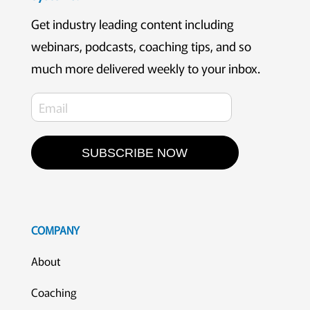
Get industry leading content including
webinars, podcasts, coaching tips, and so
much more delivered weekly to your inbox.
SUBSCRIBE NOW
COMPANY
About
Coaching