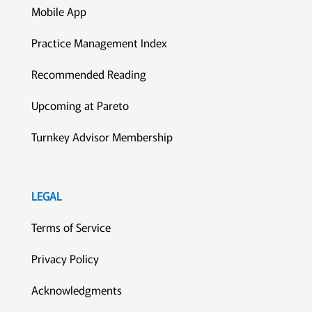
Mobile App
Practice Management Index
Recommended Reading
Upcoming at Pareto
Turnkey Advisor Membership
LEGAL
Terms of Service
Privacy Policy
Acknowledgments