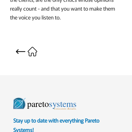
really count - and that you want to make them
the voice you listen to.
pareto
systems
Consistent. Results.
Stay up to date with everything Pareto
Systems!