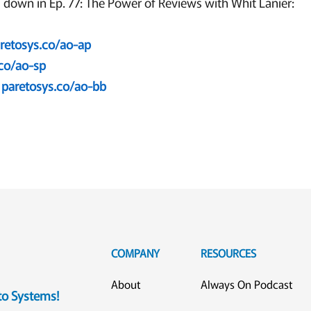
 down in Ep. 77: The Power of Reviews with Whit Lanier:
retosys.co/ao-ap
.co/ao-sp
paretosys.co/ao-bb
COMPANY
RESOURCES
About
Always On Podcast
eto Systems!