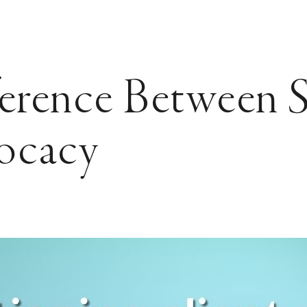
erence Between S
ocacy