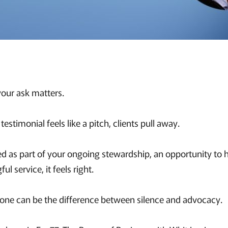
our ask matters.
estimonial feels like a pitch, clients pull away.
ed as part of your ongoing stewardship, an opportunity to 
l service, it feels right.
n tone can be the difference between silence and advocacy.