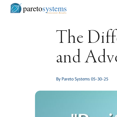
pareto
systems
Consistent. Results.
The Diff
and Adv
By Pareto Systems 05-30-25