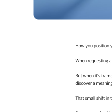
How you position y
When requesting a t
But when it's fram
discover a meaningfu
That small shift i