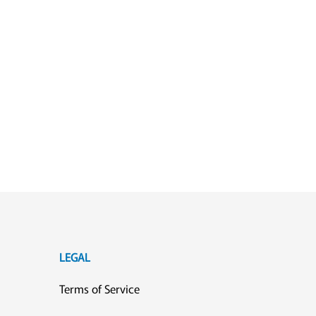
LEGAL
Terms of Service