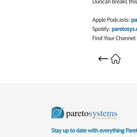
Duncan breaks this
Apple Podcasts:
pa
Spotify:
paretosys
Find Your Channel:
pareto
systems
Consistent. Results.
Stay up to date with everything Par