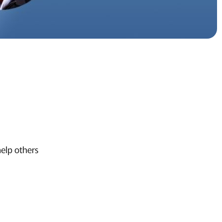
help others