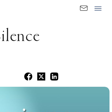
ilence