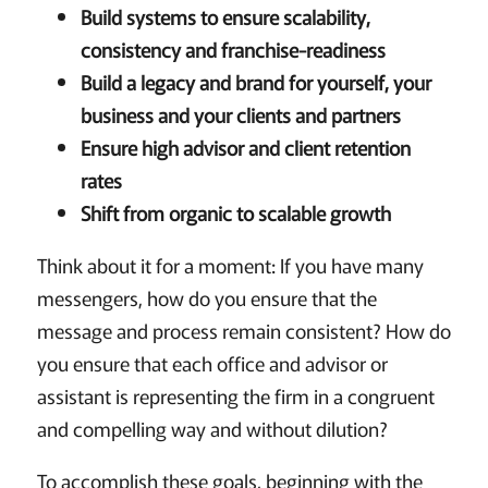
Build systems to ensure scalability,
consistency and franchise-readiness
Build a legacy and brand for yourself, your
business and your clients and partners
Ensure high advisor and client retention
rates
Shift from organic to scalable growth
Think about it for a moment: If you have many
messengers, how do you ensure that the
message and process remain consistent? How do
you ensure that each office and advisor or
assistant is representing the firm in a congruent
and compelling way and without dilution?
To accomplish these goals, beginning with the