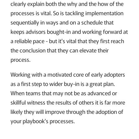
clearly explain both the why and the how of the
processes is vital. So is tackling implementation
sequentially in ways and on a schedule that
keeps advisors bought-in and working forward at
a reliable pace - but it's vital that they first reach
the conclusion that they can elevate their
process.
Working with a motivated core of early adopters
as a first step to wider buy-in is a great plan.
When teams that may not be as advanced or
skillful witness the results of others it is far more
likely they will improve through the adoption of
your playbook's processes.