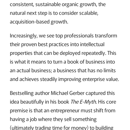
consistent, sustainable organic growth, the
natural next step is to consider scalable,
acquisition-based growth.
Increasingly, we see top professionals transform
their proven best practices into intellectual
properties that can be deployed repeatedly. This
is what it means to turn a book of business into
an actual business; a business that has no limits
and achieves steadily improving enterprise value.
Bestselling author Michael Gerber captured this
idea beautifully in his book
The E-Myth
. His core
premise is that an entrepreneur must shift from
having a job where they sell something
(ultimately trading time for money) to building