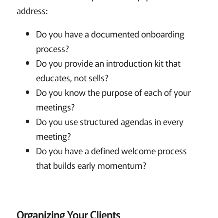
address:
Do you have a documented onboarding
process?
Do you provide an introduction kit that
educates, not sells?
Do you know the purpose of each of your
meetings?
Do you use structured agendas in every
meeting?
Do you have a defined welcome process
that builds early momentum?
Organizing Your Clients