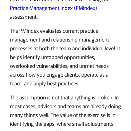
Practice Management Index (PMIndex)
assessment.
The PMIndex evaluates current practice
management and relationship management
processes at both the team and individual level. It
helps identify untapped opportunities,
overlooked vulnerabilities, and unmet needs
across how you engage clients, operate as a
team, and apply best practices.
The assumption is not that anything is broken. In
most cases, advisors and teams are already doing
many things well. The value of the exercise is in
identifying the gaps, where small adjustments