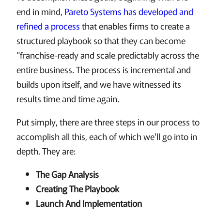
end in mind,
Pareto Systems has developed and
refined a process
that enables firms to create a
structured playbook so that they can become
"franchise-ready and scale predictably across the
entire business. The process is incremental and
builds upon itself, and we have witnessed its
results time and time again.
Put simply, there are three steps in our process to
accomplish all this, each of which we'll go into in
depth. They are:
The Gap Analysis
Creating The Playbook
Launch And Implementation