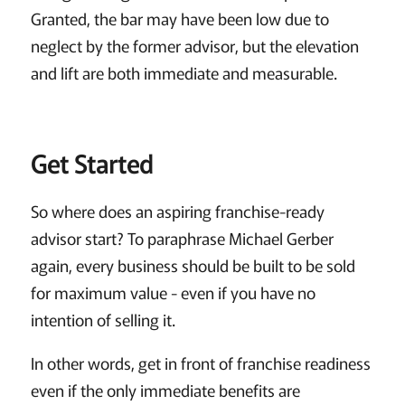
Granted, the bar may have been low due to
neglect by the former advisor, but the elevation
and lift are both immediate and measurable.
Get Started
So where does an aspiring franchise-ready
advisor start? To paraphrase Michael Gerber
again, every business should be built to be sold
for maximum value - even if you have no
intention of selling it.
In other words, get in front of franchise readiness
even if the only immediate benefits are