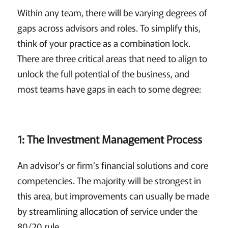
Within any team, there will be varying degrees of
gaps across advisors and roles. To simplify this,
think of your practice as a combination lock.
There are three critical areas that need to align to
unlock the full potential of the business, and
most teams have gaps in each to some degree:
1: The Investment Management Process
An advisor's or firm's financial solutions and core
competencies. The majority will be strongest in
this area, but improvements can usually be made
by streamlining allocation of service under the
80/20 rule.