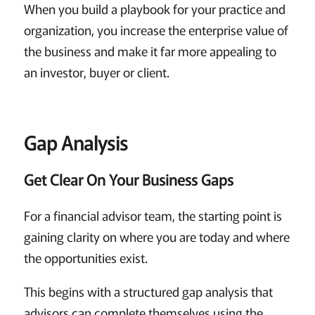
When you build a playbook for your practice and
organization, you increase the enterprise value of
the business and make it far more appealing to
an investor, buyer or client.
Gap Analysis
Get Clear On Your Business Gaps
For a financial advisor team, the starting point is
gaining clarity on where you are today and where
the opportunities exist.
This begins with a structured gap analysis that
advisors can complete themselves using the