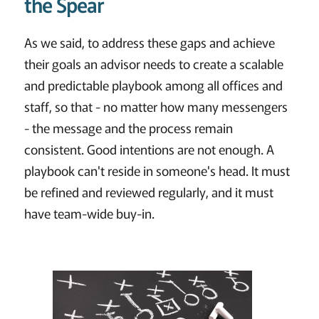
the Spear
As we said, to address these gaps and achieve
their goals an advisor needs to create a scalable
and predictable playbook among all offices and
staff, so that - no matter how many messengers
- the message and the process remain
consistent. Good intentions are not enough. A
playbook can't reside in someone's head. It must
be refined and reviewed regularly, and it must
have team-wide buy-in.