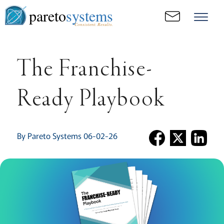
pareto
systems
Consistent. Results.
The Franchise-
Ready Playbook
By Pareto Systems 06-02-26