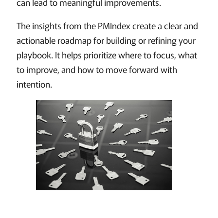
can lead to meaningful improvements.
The insights from the PMIndex create a clear and
actionable roadmap for building or refining your
playbook. It helps prioritize where to focus, what
to improve, and how to move forward with
intention.