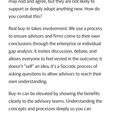
may nod and agree, but they are not likely to
support or deeply adopt anything new. How do
you combat this?
Real buy-in takes involvement. We use a process
to ensure advisors and firms come to their own
conclusions through the enterprise or individual
gap analysis. It invites discussion, debate, and
allows everyone to feel vested in the outcome; it
doesn't "sell" an idea, it's a Socratic process of
asking questions to allow advisors to reach their
own understanding.
Buy-in can be elevated by showing the benefits
clearly to the advisory teams. Understanding the
concepts and processes deeply so you can