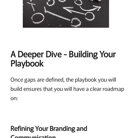
A Deeper Dive - Building Your
Playbook
Once gaps are defined, the playbook you will
build ensures that you will have a clear roadmap
on:
Refining Your Branding and
Communication