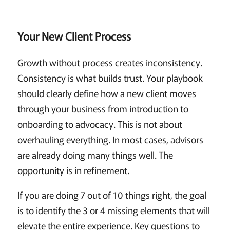
Your New Client Process
Growth without process creates inconsistency.
Consistency is what builds trust. Your playbook
should clearly define how a new client moves
through your business from introduction to
onboarding to advocacy. This is not about
overhauling everything. In most cases, advisors
are already doing many things well. The
opportunity is in refinement.
If you are doing 7 out of 10 things right, the goal
is to identify the 3 or 4 missing elements that will
elevate the entire experience. Key questions to