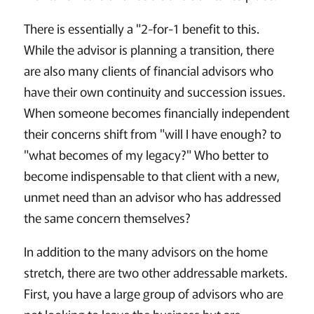
There is essentially a "2-for-1 benefit to this.
While the advisor is planning a transition, there
are also many clients of financial advisors who
have their own continuity and succession issues.
When someone becomes financially independent
their concerns shift from "will I have enough? to
"what becomes of my legacy?" Who better to
become indispensable to that client with a new,
unmet need than an advisor who has addressed
the same concern themselves?
In addition to the many advisors on the home
stretch, there are two other addressable markets.
First, you have a large group of advisors who are