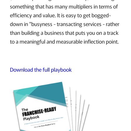
something that has many multipliers in terms of
efficiency and value. It is easy to get bogged-
down in "busyness - transacting services - rather
than building a business that puts you on a track
to a meaningful and measurable inflection point.
Download the full playbook