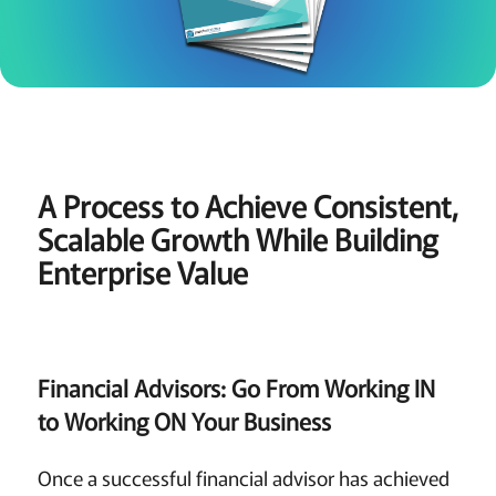
A Process to Achieve Consistent,
Scalable Growth While Building
Enterprise Value
Financial Advisors: Go From Working IN
to Working ON Your Business
Once a successful financial advisor has achieved