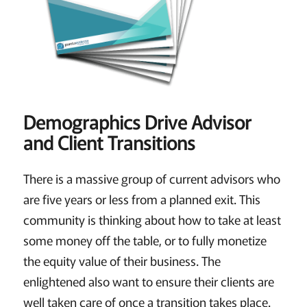
Demographics Drive Advisor
and Client Transitions
There is a massive group of current advisors who
are five years or less from a planned exit. This
community is thinking about how to take at least
some money off the table, or to fully monetize
the equity value of their business. The
enlightened also want to ensure their clients are
well taken care of once a transition takes place.