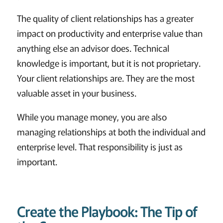
The quality of client relationships has a greater
impact on productivity and enterprise value than
anything else an advisor does. Technical
knowledge is important, but it is not proprietary.
Your client relationships are. They are the most
valuable asset in your business.
While you manage money, you are also
managing relationships at both the individual and
enterprise level. That responsibility is just as
important.
Create the Playbook: The Tip of