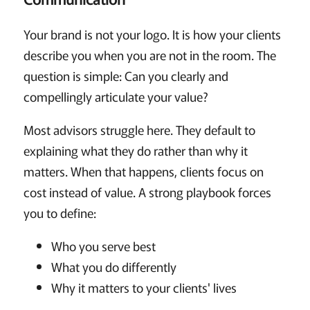
Your brand is not your logo. It is how your clients
describe you when you are not in the room. The
question is simple: Can you clearly and
compellingly articulate your value?
Most advisors struggle here. They default to
explaining what they do rather than why it
matters. When that happens, clients focus on
cost instead of value. A strong playbook forces
you to define:
Who you serve best
What you do differently
Why it matters to your clients' lives