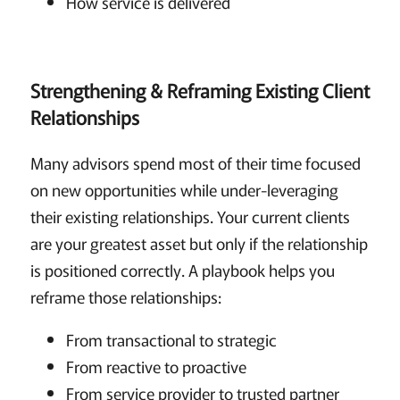
How service is delivered
Strengthening & Reframing Existing Client
Relationships
Many advisors spend most of their time focused
on new opportunities while under-leveraging
their existing relationships. Your current clients
are your greatest asset but only if the relationship
is positioned correctly. A playbook helps you
reframe those relationships:
From transactional to strategic
From reactive to proactive
From service provider to trusted partner