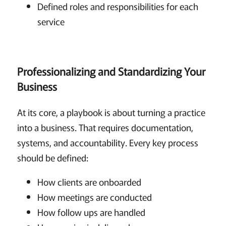
Defined roles and responsibilities for each
service
Professionalizing and Standardizing Your
Business
At its core, a playbook is about turning a practice
into a business. That requires documentation,
systems, and accountability. Every key process
should be defined:
How clients are onboarded
How meetings are conducted
How follow ups are handled