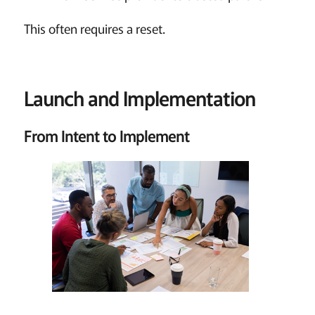
This often requires a reset.
Launch and Implementation
From Intent to Implement