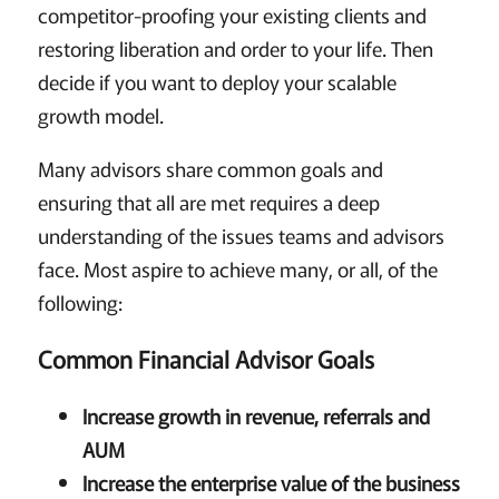
competitor-proofing your existing clients and
restoring liberation and order to your life. Then
decide if you want to deploy your scalable
growth model.
Many advisors share common goals and
ensuring that all are met requires a deep
understanding of the issues teams and advisors
face. Most aspire to achieve many, or all, of the
following:
Common Financial Advisor Goals
Increase growth in revenue, referrals and
AUM
Increase the enterprise value of the business