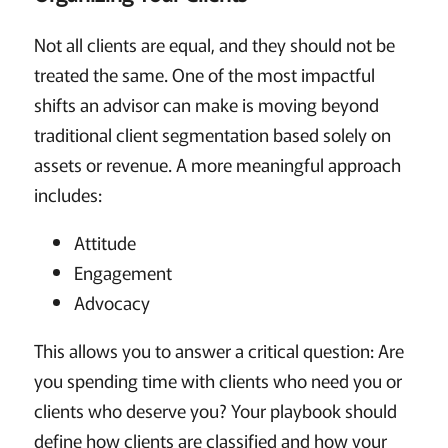
Not all clients are equal, and they should not be
treated the same. One of the most impactful
shifts an advisor can make is moving beyond
traditional client segmentation based solely on
assets or revenue. A more meaningful approach
includes:
Attitude
Engagement
Advocacy
This allows you to answer a critical question: Are
you spending time with clients who need you or
clients who deserve you? Your playbook should
define how clients are classified and how your