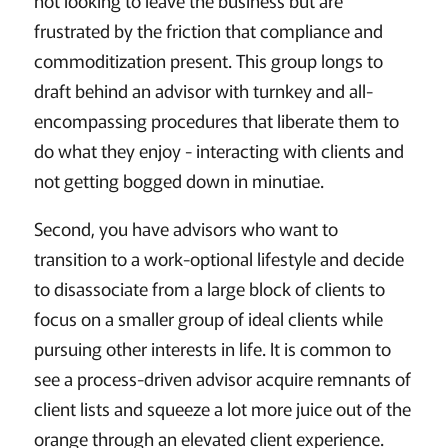
not looking to leave the business but are
frustrated by the friction that compliance and
commoditization present. This group longs to
draft behind an advisor with turnkey and all-
encompassing procedures that liberate them to
do what they enjoy - interacting with clients and
not getting bogged down in minutiae.
Second, you have advisors who want to
transition to a work-optional lifestyle and decide
to disassociate from a large block of clients to
focus on a smaller group of ideal clients while
pursuing other interests in life. It is common to
see a process-driven advisor acquire remnants of
client lists and squeeze a lot more juice out of the
orange through an elevated client experience.