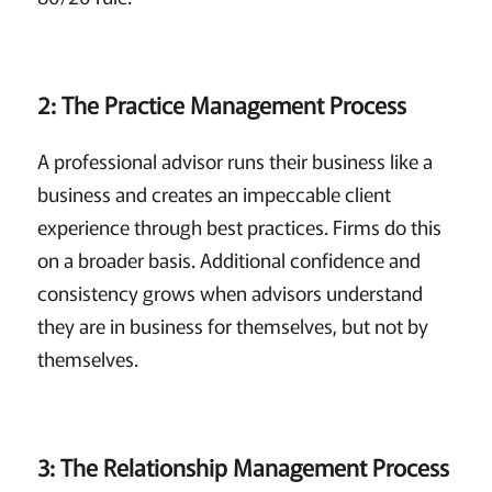
2: The Practice Management Process
A professional advisor runs their business like a
business and creates an impeccable client
experience through best practices. Firms do this
on a broader basis. Additional confidence and
consistency grows when advisors understand
they are in business for themselves, but not by
themselves.
3: The Relationship Management Process