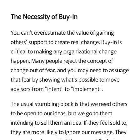
The Necessity of Buy-In
You can't overestimate the value of gaining
others' support to create real change. Buy-in is
critical to making any organizational change
happen. Many people reject the concept of
change out of fear, and you may need to assuage
that fear by showing what's possible to move
advisors from "intent" to "implement".
The usual stumbling block is that we need others
to be open to our ideas, but we go to them
intending to sell them an idea. If they feel sold to,
they are more likely to ignore our message. They