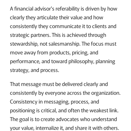
A financial advisor's referability is driven by how
clearly they articulate their value and how
consistently they communicate it to clients and
strategic partners. This is achieved through
stewardship, not salesmanship. The focus must
move away from products, pricing, and
performance, and toward philosophy, planning
strategy, and process.
That message must be delivered clearly and
consistently by everyone across the organization.
Consistency in messaging, process, and
positioning is critical, and often the weakest link.
The goal is to create advocates who understand
your value, internalize it, and share it with others.