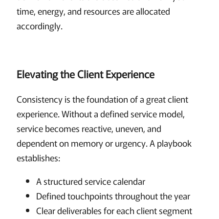
time, energy, and resources are allocated
accordingly.
Elevating the Client Experience
Consistency is the foundation of a great client
experience. Without a defined service model,
service becomes reactive, uneven, and
dependent on memory or urgency. A playbook
establishes:
A structured service calendar
Defined touchpoints throughout the year
Clear deliverables for each client segment