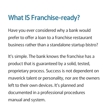
What IS Franchise-ready?
Have you ever considered why a bank would
prefer to offer a loan to a franchise restaurant
business rather than a standalone startup bistro?
It's simple. The bank knows the franchise has a
product that is guaranteed by a solid, tested,
proprietary process. Success is not dependent on
maverick talent or personality, nor are the owners
left to their own devices. It's planned and
documented in a professional procedures
manual and system.