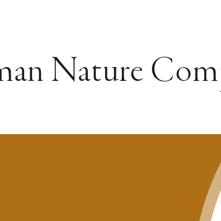
man Nature Com