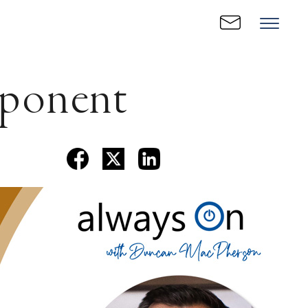
ponent