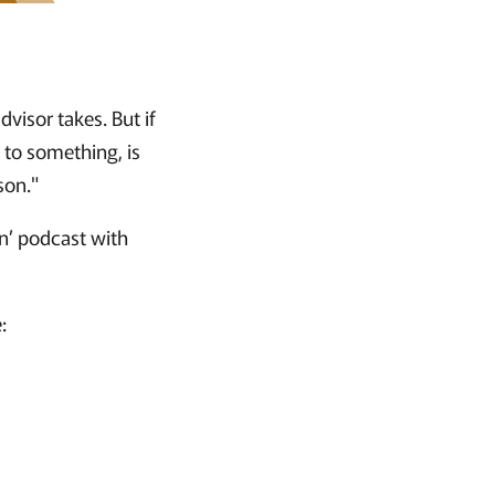
isor takes. But if
n to something, is
son."
n’ podcast with
: