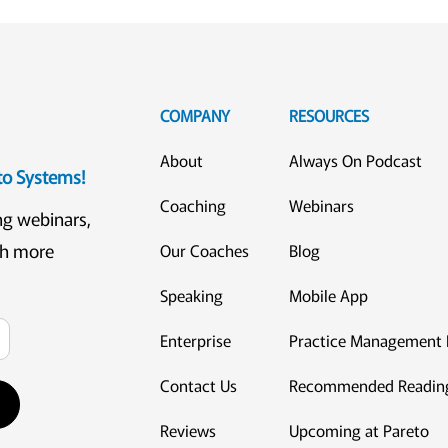
COMPANY
RESOURCES
About
Always On Podcast
eto Systems!
Coaching
Webinars
ng webinars,
ch more
Our Coaches
Blog
Speaking
Mobile App
Enterprise
Practice Management 
Contact Us
Recommended Readin
Reviews
Upcoming at Pareto