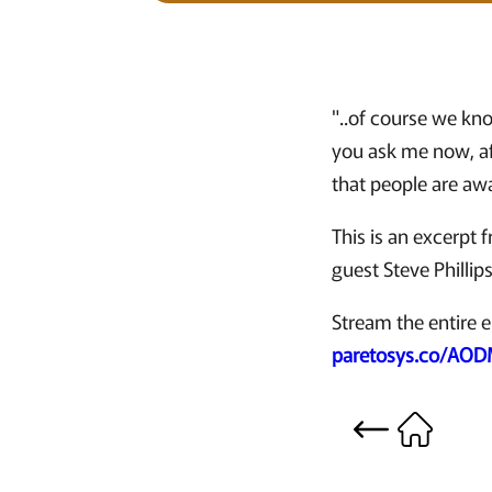
"..of course we kn
you ask me now, aft
that people are aw
This is an excerpt
guest Steve Phillip
Stream the entire e
paretosys.co/AO