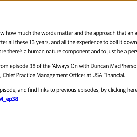
ow how much the words matter and the approach that an adv
er all these 13 years, and all the experience to boil it dow
are there’s a human nature component and to just be a per
 from episode 38 of the ‘Always On with Duncan MacPherso
s, Chief Practice Management Officer at USA Financial.
pisode, and find links to previous episodes, by clicking here
DM_ep38