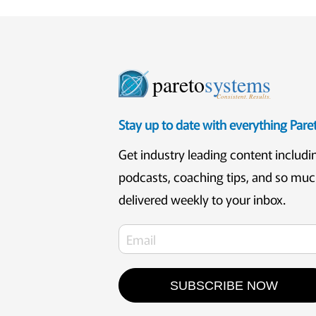
pareto
systems
Consistent. Results.
Stay up to date with everything Par
Get industry leading content includi
podcasts, coaching tips, and so mu
delivered weekly to your inbox.
SUBSCRIBE NOW