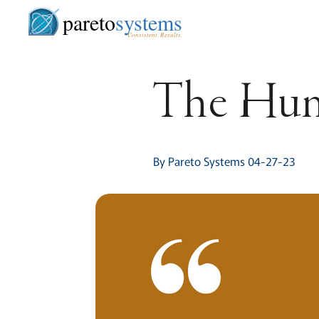
pareto
systems
Consistent. Results.
The Hu
By Pareto Systems 04-27-23