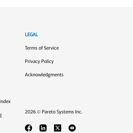
LEGAL
Terms of Service
Privacy Policy
Acknowledgments
Index
2026 © Pareto Systems Inc.
g