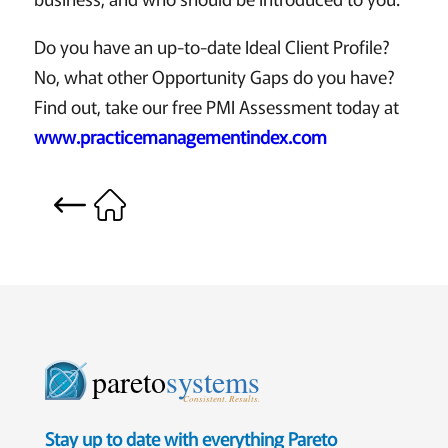
Do you have an up-to-date Ideal Client Profile?
No, what other Opportunity Gaps do you have?
Find out, take our free PMI Assessment today at
www.practicemanagementindex.com
pareto
systems
Consistent. Results.
Stay up to date with everything Pareto