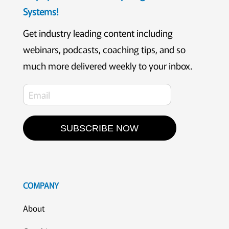
Systems!
Get industry leading content including
webinars, podcasts, coaching tips, and so
much more delivered weekly to your inbox.
SUBSCRIBE NOW
COMPANY
About