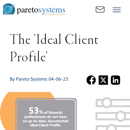
pareto
systems
Consistent. Results.
The 'Ideal Client
Profile'
By Pareto Systems 04-06-23