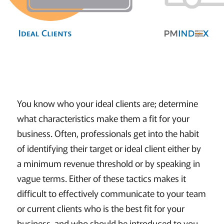
You know who your ideal clients are; determine
what characteristics make them a fit for your
business. Often, professionals get into the habit
of identifying their target or ideal client either by
a minimum revenue threshold or by speaking in
vague terms. Either of these tactics makes it
difficult to effectively communicate to your team
or current clients who is the best fit for your
business, and who should be introduced to you.