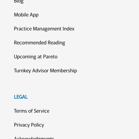
Blog
Mobile App
Practice Management Index
Recommended Reading
Upcoming at Pareto
Turnkey Advisor Membership
LEGAL
Terms of Service
Privacy Policy
Acknowledgments