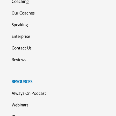
Coaching
Our Coaches
Speaking
Enterprise
Contact Us
Reviews
RESOURCES
Always On Podcast
Webinars