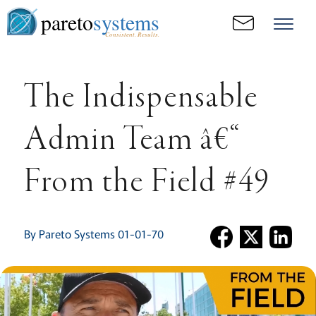
pareto
systems
Consistent. Results.
The Indispensable
Admin Team â€“
From the Field #49
By Pareto Systems 01-01-70