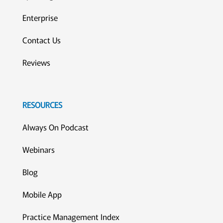
Enterprise
Contact Us
Reviews
RESOURCES
Always On Podcast
Webinars
Blog
Mobile App
Practice Management Index