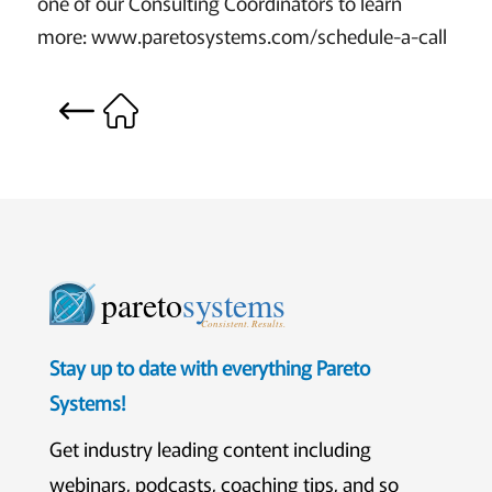
one of our Consulting Coordinators to learn
more: www.paretosystems.com/schedule-a-call
pareto
systems
Consistent. Results.
Stay up to date with everything Pareto
Systems!
Get industry leading content including
webinars, podcasts, coaching tips, and so