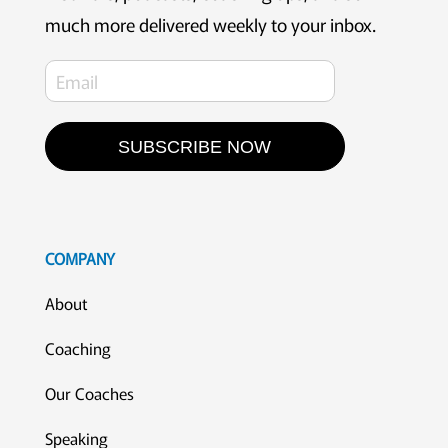
much more delivered weekly to your inbox.
SUBSCRIBE NOW
COMPANY
About
Coaching
Our Coaches
Speaking