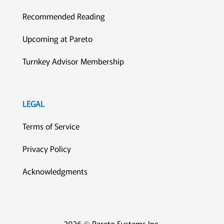
Recommended Reading
Upcoming at Pareto
Turnkey Advisor Membership
LEGAL
Terms of Service
Privacy Policy
Acknowledgments
2026 © Pareto Systems Inc.