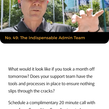
What would it look like if you took a month off
tomorrow? Does your support team have the
tools and processes in place to ensure nothing
slips through the cracks?
Schedule a complimentary 20 minute call with