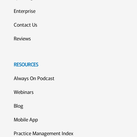
Enterprise
Contact Us
Reviews
RESOURCES
Always On Podcast
Webinars
Blog
Mobile App
Practice Management Index