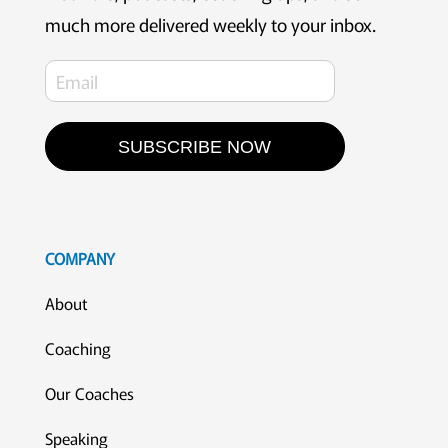
much more delivered weekly to your inbox.
SUBSCRIBE NOW
COMPANY
About
Coaching
Our Coaches
Speaking