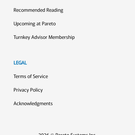
Recommended Reading
Upcoming at Pareto
Turnkey Advisor Membership
LEGAL
Terms of Service
Privacy Policy
Acknowledgments
2026 © Pareto Systems Inc.