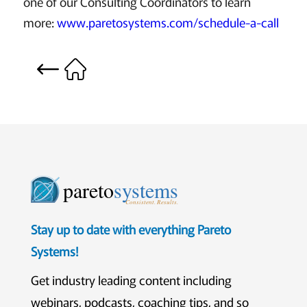
one of our Consulting Coordinators to learn
more:
www.paretosystems.com/schedule-a-call
pareto
systems
Consistent. Results.
Stay up to date with everything Pareto
Systems!
Get industry leading content including
webinars, podcasts, coaching tips, and so