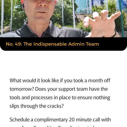
What would it look like if you took a month off
tomorrow? Does your support team have the
tools and processes in place to ensure nothing
slips through the cracks?
Schedule a complimentary 20 minute call with