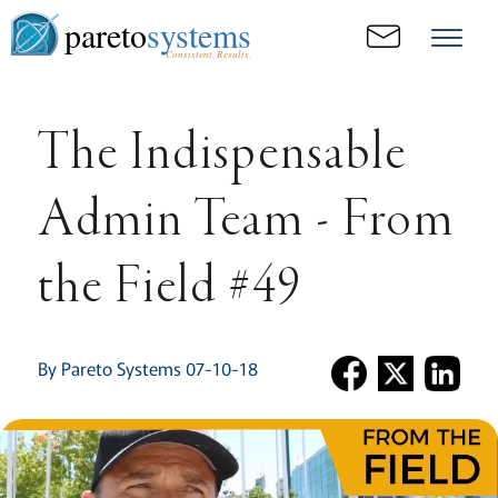
pareto
systems
Consistent. Results.
The Indispensable
Admin Team - From
the Field #49
By Pareto Systems 07-10-18