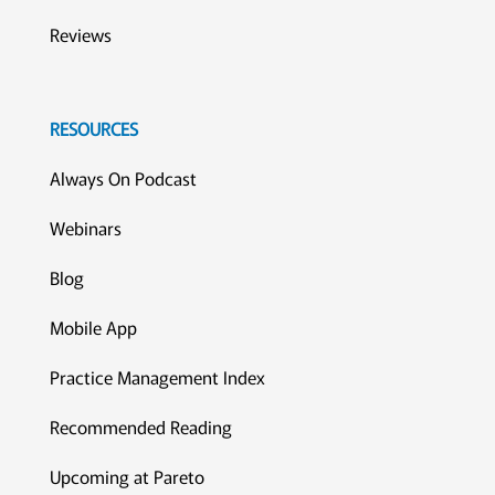
Reviews
RESOURCES
Always On Podcast
Webinars
Blog
Mobile App
Practice Management Index
Recommended Reading
Upcoming at Pareto