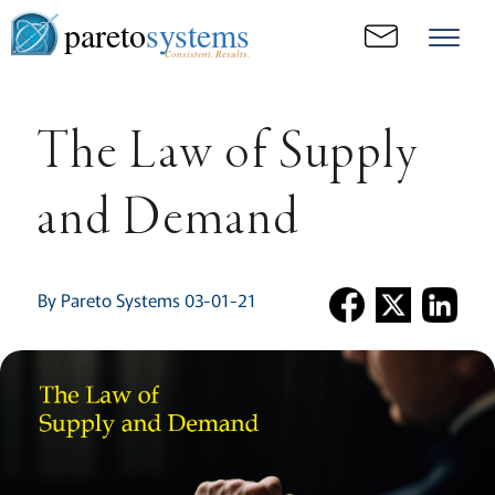
pareto
systems
Consistent. Results.
The Law of Supply
and Demand
By Pareto Systems 03-01-21