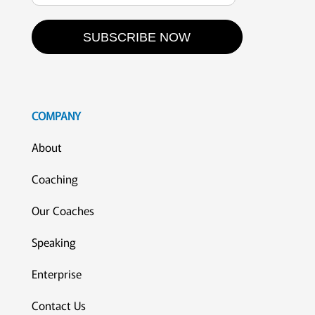
SUBSCRIBE NOW
COMPANY
About
Coaching
Our Coaches
Speaking
Enterprise
Contact Us