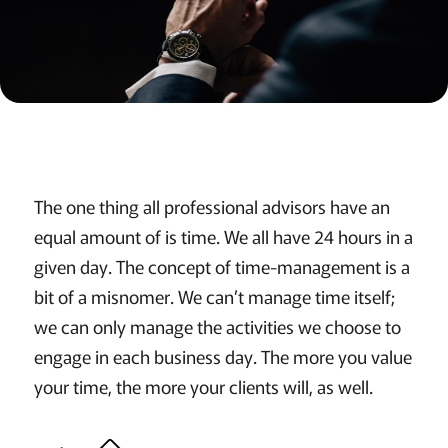
The one thing all professional advisors have an
equal amount of is time. We all have 24 hours in a
given day. The concept of time-management is a
bit of a misnomer. We can’t manage time itself;
we can only manage the activities we choose to
engage in each business day. The more you value
your time, the more your clients will, as well.