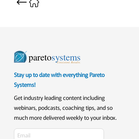
pareto
systems
Consistent. Results.
Stay up to date with everything Pareto
Systems!
Get industry leading content including
webinars, podcasts, coaching tips, and so
much more delivered weekly to your inbox.