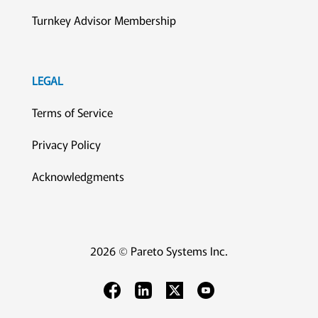
Turnkey Advisor Membership
LEGAL
Terms of Service
Privacy Policy
Acknowledgments
2026 © Pareto Systems Inc.