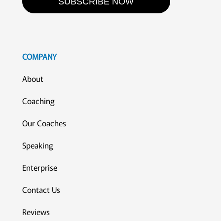
SUBSCRIBE NOW
COMPANY
About
Coaching
Our Coaches
Speaking
Enterprise
Contact Us
Reviews