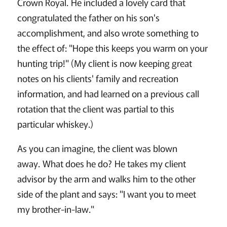
Crown Royal. He included a lovely card that
congratulated the father on his son's
accomplishment, and also wrote something to
the effect of: "Hope this keeps you warm on your
hunting trip!" (My client is now keeping great
notes on his clients' family and recreation
information, and had learned on a previous call
rotation that the client was partial to this
particular whiskey.)
As you can imagine, the client was blown
away. What does he do? He takes my client
advisor by the arm and walks him to the other
side of the plant and says: "I want you to meet
my brother-in-law."