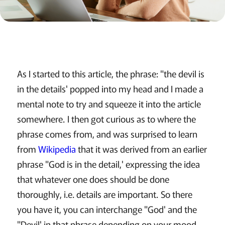
As I started to this article, the phrase: "the devil is
in the details' popped into my head and I made a
mental note to try and squeeze it into the article
somewhere. I then got curious as to where the
phrase comes from, and was surprised to learn
from
Wikipedia
that it was derived from an earlier
phrase "God is in the detail,' expressing the idea
that whatever one does should be done
thoroughly, i.e. details are important. So there
you have it, you can interchange "God' and the
"Devil' in that phrase depending on your mood,