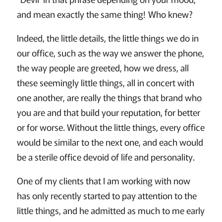
and mean exactly the same thing! Who knew?
Indeed, the little details, the little things we do in
our office, such as the way we answer the phone,
the way people are greeted, how we dress, all
these seemingly little things, all in concert with
one another, are really the things that brand who
you are and that build your reputation, for better
or for worse. Without the little things, every office
would be similar to the next one, and each would
be a sterile office devoid of life and personality.
One of my clients that I am working with now
has only recently started to pay attention to the
little things, and he admitted as much to me early