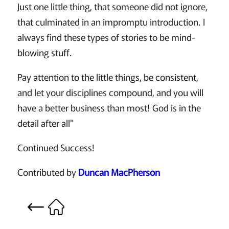
Just one little thing, that someone did not ignore,
that culminated in an impromptu introduction. I
always find these types of stories to be mind-
blowing stuff.
Pay attention to the little things, be consistent,
and let your disciplines compound, and you will
have a better business than most! God is in the
detail after all"
Continued Success!
Contributed by
Duncan MacPherson