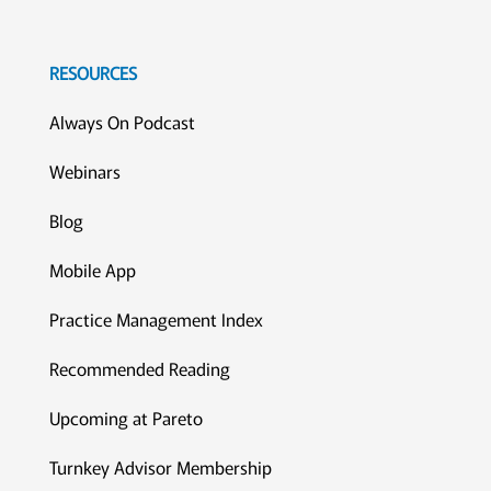
RESOURCES
Always On Podcast
Webinars
Blog
Mobile App
Practice Management Index
Recommended Reading
Upcoming at Pareto
Turnkey Advisor Membership