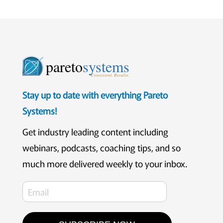
pareto
systems
Consistent. Results.
Stay up to date with everything Pareto
Systems!
Get industry leading content including
webinars, podcasts, coaching tips, and so
much more delivered weekly to your inbox.