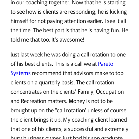
in our coaching together. Now that he is starting
to see how is clients are responding, he is kicking
himself for not paying attention earlier. I see it all
the time. The best part is that he is having fun. He
told me that too. It's awesome!
Just last week he was doing a call rotation to one
of his best clients. This is a call we at
Pareto
Systems
recommend that advisors make to top
clients on a quarterly basis. The call rotation
concentrates on the clients'
F
amily,
O
ccupation
and
R
ecreation matters.
M
oney is not to be
brought up on the "call rotation' unless of course
the client brings it up. My coaching client learned
that one of his clients, a successful and extremely
busy business owner, just had his son graduate