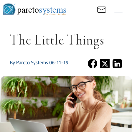
pareto
systems
Consistent. Results.
The Little Things
By Pareto Systems 06-11-19