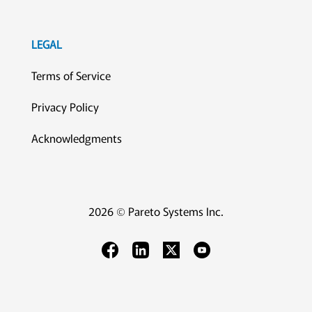
LEGAL
Terms of Service
Privacy Policy
Acknowledgments
2026 © Pareto Systems Inc.