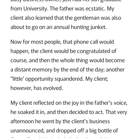
from University. The father was ecstatic. My
client also learned that the gentleman was also
about to go on an annual hunting junket.
Now for most people, that phone call would
happen, the client would be congratulated of
course, and then the whole thing would become
a distant memory by the end of the day; another
"little' opportunity squandered. My client;
however, has evolved.
My client reflected on the joy in the father's voice,
he soaked it in, and then decided to act. That very
afternoon he went by the client's business
unannounced, and dropped off a big bottle of