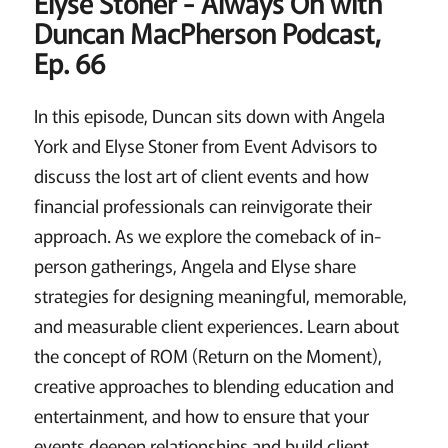
Elyse Stoner -
Always On with
Duncan MacPherson Podcast,
Ep. 66
In this episode, Duncan sits down with Angela
York and Elyse Stoner from Event Advisors to
discuss the lost art of client events and how
financial professionals can reinvigorate their
approach. As we explore the comeback of in-
person gatherings, Angela and Elyse share
strategies for designing meaningful, memorable,
and measurable client experiences. Learn about
the concept of ROM (Return on the Moment),
creative approaches to blending education and
entertainment, and how to ensure that your
events deepen relationships and build client