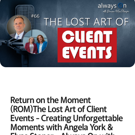
Return on the Moment
(ROM)
The Lost Art of Client
Events - Creating Unforgettable
Moments with Angela York &