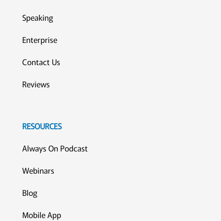
Speaking
Enterprise
Contact Us
Reviews
RESOURCES
Always On Podcast
Webinars
Blog
Mobile App