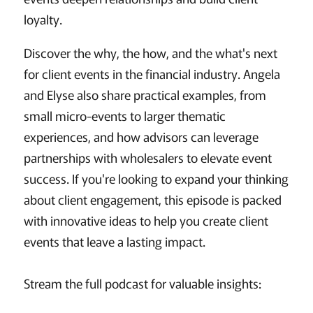
loyalty.
Discover the why, the how, and the what's next
for client events in the financial industry. Angela
and Elyse also share practical examples, from
small micro-events to larger thematic
experiences, and how advisors can leverage
partnerships with wholesalers to elevate event
success. If you're looking to expand your thinking
about client engagement, this episode is packed
with innovative ideas to help you create client
events that leave a lasting impact.
Stream the full podcast for valuable insights: