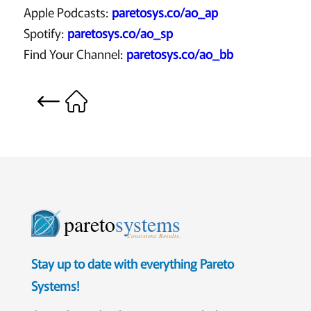
Apple Podcasts:
paretosys.co/ao_ap
Spotify:
paretosys.co/ao_sp
Find Your Channel:
paretosys.co/ao_bb
pareto
systems
Consistent. Results.
Stay up to date with everything Pareto
Systems!