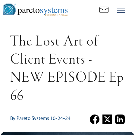
pareto
systems
Consistent. Results.
The Lost Art of
Client Events -
NEW EPISODE Ep
66
By Pareto Systems 10-24-24