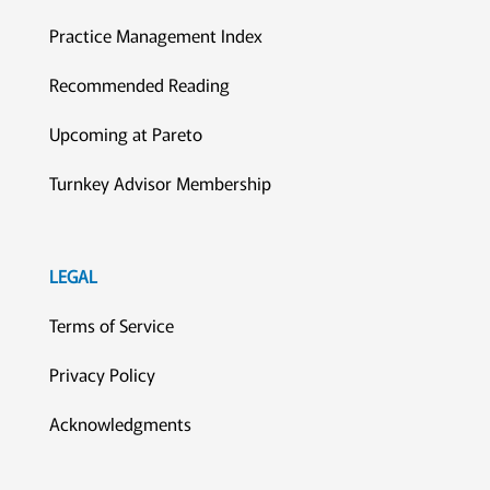
Practice Management Index
Recommended Reading
Upcoming at Pareto
Turnkey Advisor Membership
LEGAL
Terms of Service
Privacy Policy
Acknowledgments