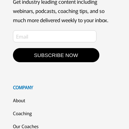
Get industry leading content including
webinars, podcasts, coaching tips, and so
much more delivered weekly to your inbox.
SUBSCRIBE NOW
COMPANY
About
Coaching
Our Coaches