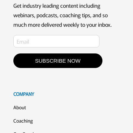
Get industry leading content including
webinars, podcasts, coaching tips, and so
much more delivered weekly to your inbox.
SUBSCRIBE NOW
COMPANY
About
Coaching