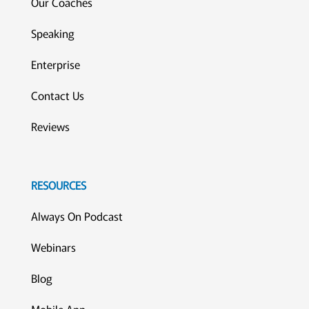
Our Coaches
Speaking
Enterprise
Contact Us
Reviews
RESOURCES
Always On Podcast
Webinars
Blog
Mobile App