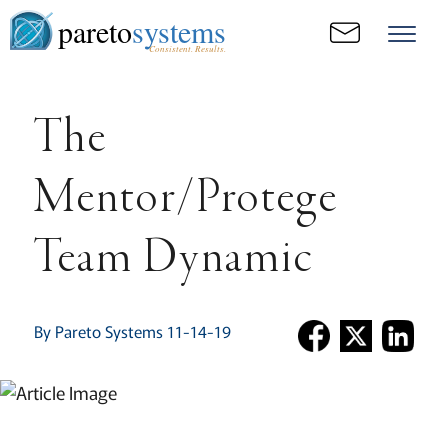
pareto
systems
Consistent. Results.
The
Mentor/Protege
Team Dynamic
By Pareto Systems 11-14-19