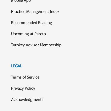
Practice Management Index
Recommended Reading
Upcoming at Pareto
Turnkey Advisor Membership
LEGAL
Terms of Service
Privacy Policy
Acknowledgments