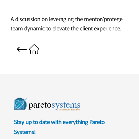
A discussion on leveraging the mentor/protege
team dynamic to elevate the client experience.
pareto
systems
Consistent. Results.
Stay up to date with everything Pareto
Systems!