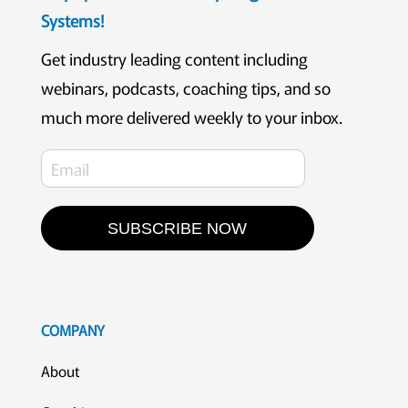
Systems!
Get industry leading content including
webinars, podcasts, coaching tips, and so
much more delivered weekly to your inbox.
SUBSCRIBE NOW
COMPANY
About