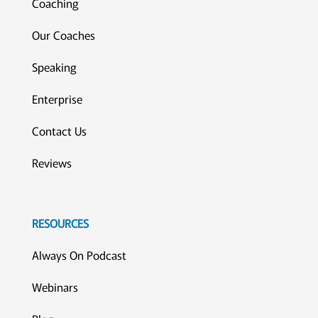
Coaching
Our Coaches
Speaking
Enterprise
Contact Us
Reviews
RESOURCES
Always On Podcast
Webinars