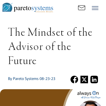
pareto
systems
Consistent. Results.
The Mindset of the
Advisor of the
Future
By Pareto Systems 08-23-23