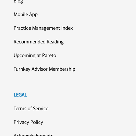
Blog
Mobile App
Practice Management Index
Recommended Reading
Upcoming at Pareto
Turnkey Advisor Membership
LEGAL
Terms of Service
Privacy Policy
Acknowledgments