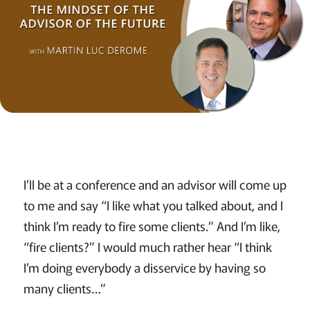
I’ll be at a conference and an advisor will come up
to me and say “I like what you talked about, and I
think I’m ready to fire some clients.” And I’m like,
“fire clients?” I would much rather hear “I think
I’m doing everybody a disservice by having so
many clients…”