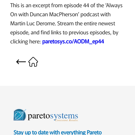
This is an excerpt from episode 44 of the ‘Always
On with Duncan MacPherson’ podcast with
Martin Luc Derome. Stream the entire newest
episode, and find links to previous episodes, by
clicking here:
paretosys.co/AODM_ep44
pareto
systems
Consistent. Results.
Stay up to date with everything Pareto