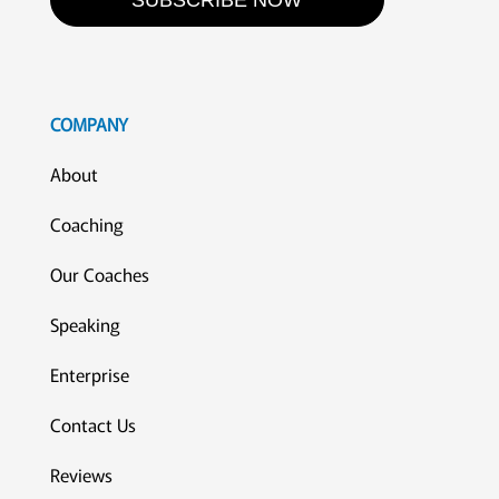
SUBSCRIBE NOW
COMPANY
About
Coaching
Our Coaches
Speaking
Enterprise
Contact Us
Reviews