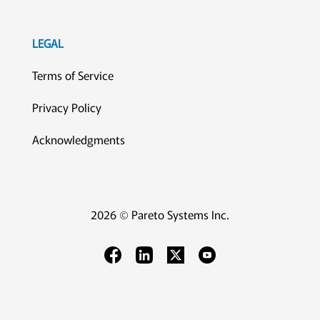
LEGAL
Terms of Service
Privacy Policy
Acknowledgments
2026 © Pareto Systems Inc.