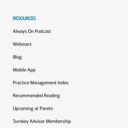
RESOURCES
Always On Podcast
Webinars
Blog
Mobile App
Practice Management Index
Recommended Reading
Upcoming at Pareto
Turnkey Advisor Membership