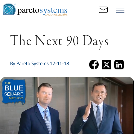
pareto
systems
Consistent. Results.
The Next 90 Days
By Pareto Systems 12-11-18