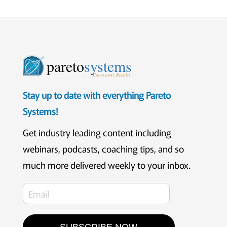
pareto
systems
Consistent. Results.
Stay up to date with everything Pareto
Systems!
Get industry leading content including
webinars, podcasts, coaching tips, and so
much more delivered weekly to your inbox.