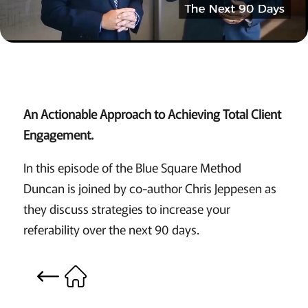
An Actionable Approach to Achieving Total Client
Engagement.
In this episode of the Blue Square Method
Duncan is joined by co-author Chris Jeppesen as
they discuss strategies to increase your
referability over the next 90 days.