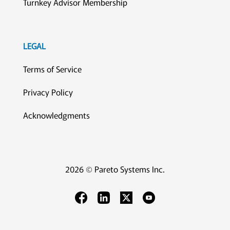
Turnkey Advisor Membership
LEGAL
Terms of Service
Privacy Policy
Acknowledgments
2026 © Pareto Systems Inc.