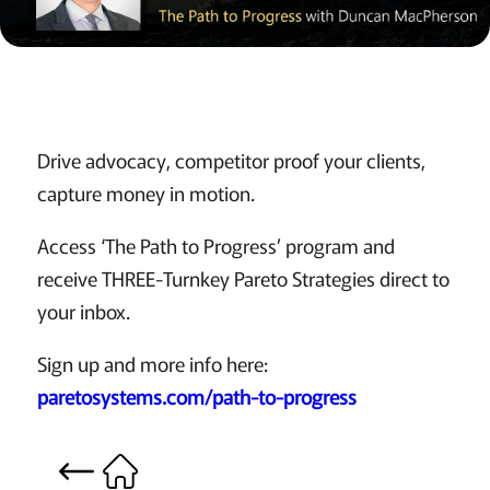
Drive advocacy, competitor proof your clients,
capture money in motion.
Access ‘The Path to Progress’ program and
receive THREE-Turnkey Pareto Strategies direct to
your inbox.
Sign up and more info here:
paretosystems.com/path-to-progress