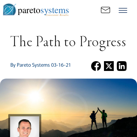
pareto
systems
Consistent. Results.
The Path to Progress
By Pareto Systems 03-16-21