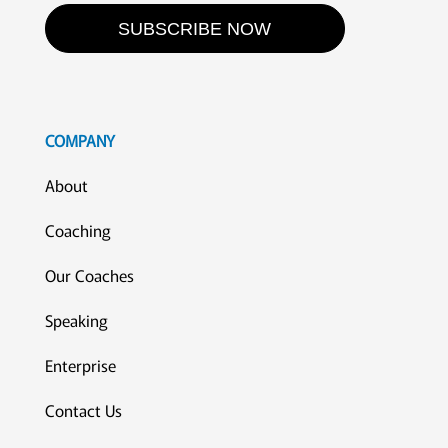
SUBSCRIBE NOW
COMPANY
About
Coaching
Our Coaches
Speaking
Enterprise
Contact Us