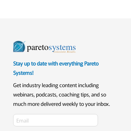
pareto
systems
Consistent. Results.
Stay up to date with everything Pareto
Systems!
Get industry leading content including
webinars, podcasts, coaching tips, and so
much more delivered weekly to your inbox.