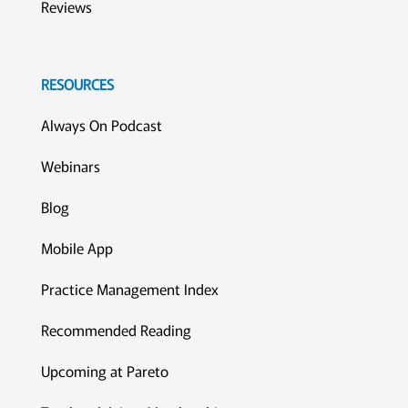
Reviews
RESOURCES
Always On Podcast
Webinars
Blog
Mobile App
Practice Management Index
Recommended Reading
Upcoming at Pareto