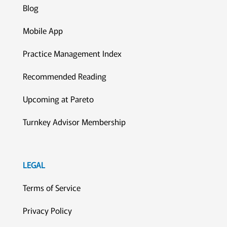
Blog
Mobile App
Practice Management Index
Recommended Reading
Upcoming at Pareto
Turnkey Advisor Membership
LEGAL
Terms of Service
Privacy Policy