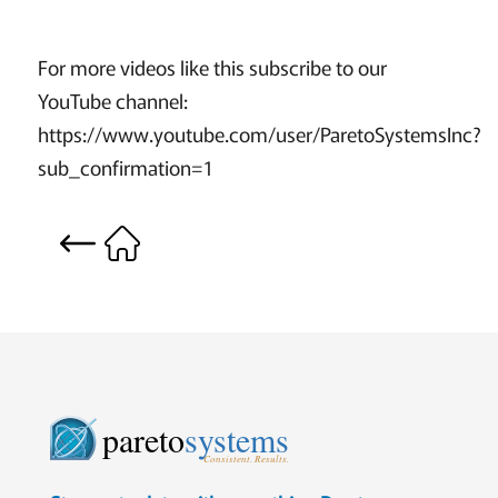
For more videos like this subscribe to our
YouTube channel:
https://www.youtube.com/user/ParetoSystemsInc?
sub_confirmation=1
pareto
systems
Consistent. Results.