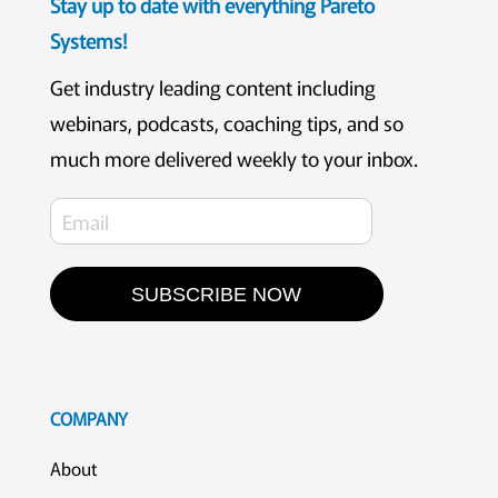
Stay up to date with everything Pareto
Systems!
Get industry leading content including
webinars, podcasts, coaching tips, and so
much more delivered weekly to your inbox.
SUBSCRIBE NOW
COMPANY
About