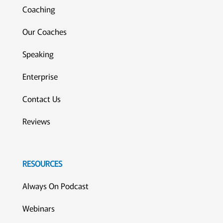
Coaching
Our Coaches
Speaking
Enterprise
Contact Us
Reviews
RESOURCES
Always On Podcast
Webinars