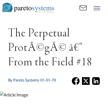
pareto
systems
Consistent. Results.
The Perpetual
ProtÃ©gÃ© â€“
From the Field #18
By Pareto Systems 01-01-70