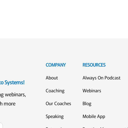
COMPANY
RESOURCES
About
Always On Podcast
eto Systems!
Coaching
Webinars
ng webinars,
ch more
Our Coaches
Blog
Speaking
Mobile App