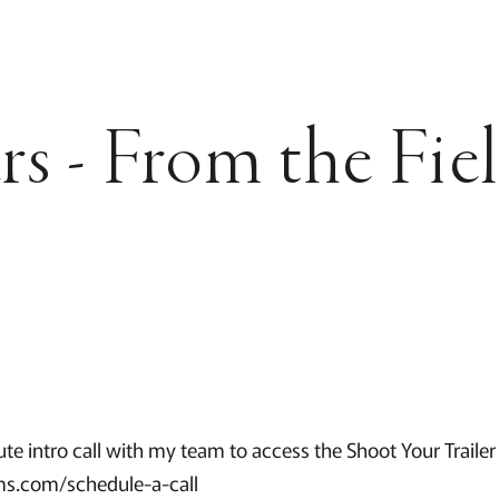
rs - From the Fie
te intro call with my team to access the Shoot Your Trailer
s.com/schedule-a-call