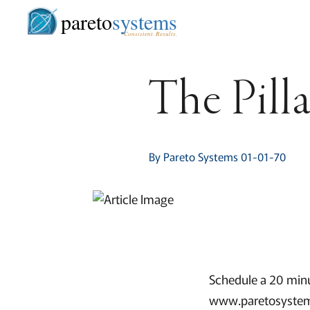
pareto
systems
Consistent. Results.
The Pilla
By Pareto Systems 01-01-70
Schedule a 20 minu
www.paretosystem