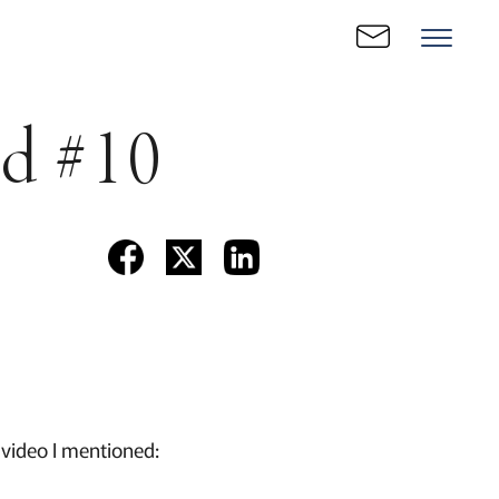
ld #10
 video I mentioned: