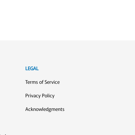
LEGAL
Terms of Service
Privacy Policy
Acknowledgments