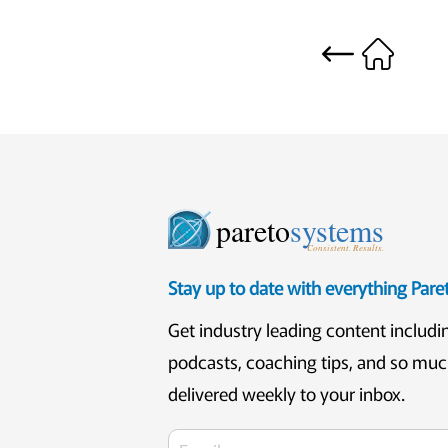
pareto
systems
Consistent. Results.
Stay up to date with everything Par
Get industry leading content includi
podcasts, coaching tips, and so mu
delivered weekly to your inbox.