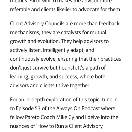
metrics. All of which makes the advisor more
referable and clients likelier to advocate for them.
Client Advisory Councils are more than feedback
mechanisms; they are catalysts for mutual
growth and evolution. They help advisors to
actively listen, intelligently adapt, and
continuously evolve, ensuring that their practices
don't just survive but flourish. It's a path of
learning, growth, and success, where both
advisors and clients thrive together.
For an in-depth exploration of this topic, tune in
to Episode 53 of the Always On Podcast where
fellow Pareto Coach Mike Cy and I delve into the
nuances of 'How to Run a Client Advisory