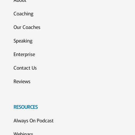
Coaching
Our Coaches
Speaking
Enterprise
Contact Us
Reviews
RESOURCES
Always On Podcast
Webinars