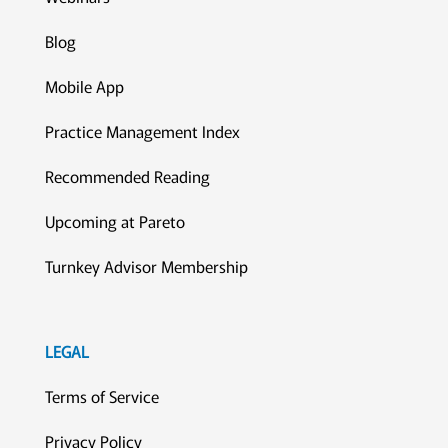
Blog
Mobile App
Practice Management Index
Recommended Reading
Upcoming at Pareto
Turnkey Advisor Membership
LEGAL
Terms of Service
Privacy Policy