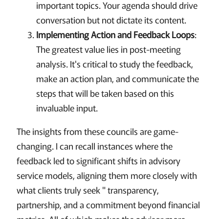
important topics. Your agenda should drive
conversation but not dictate its content.
Implementing Action and Feedback Loops
:
The greatest value lies in post-meeting
analysis. It's critical to study the feedback,
make an action plan, and communicate the
steps that will be taken based on this
invaluable input.
The insights from these councils are game-
changing. I can recall instances where the
feedback led to significant shifts in advisory
service models, aligning them more closely with
what clients truly seek " transparency,
partnership, and a commitment beyond financial