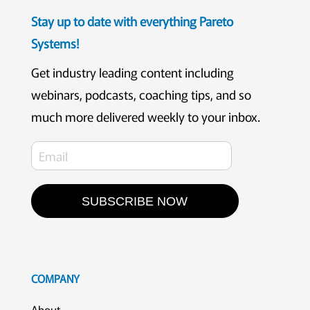
Stay up to date with everything Pareto
Systems!
Get industry leading content including
webinars, podcasts, coaching tips, and so
much more delivered weekly to your inbox.
SUBSCRIBE NOW
COMPANY
About