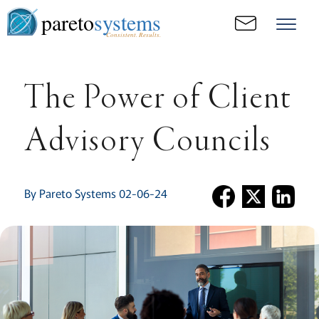
pareto
systems
Consistent. Results.
The Power of Client
Advisory Councils
By Pareto Systems 02-06-24