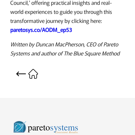
Council,' offering practical insights and real-
world experiences to guide you through this
transformative journey by clicking here:
paretosys.co/AODM_ep53
Written by Duncan MacPherson, CEO of Pareto
Systems and author of The Blue Square Method
pareto
systems
Consistent. Results.