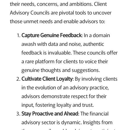
their needs, concerns, and ambitions. Client
Advisory Councils are pivotal tools to uncover
those unmet needs and enable advisors to:
Capture Genuine Feedback
: In a domain
awash with data and noise, authentic
feedback is invaluable. These councils offer
a rare platform for clients to voice their
genuine thoughts and suggestions.
Cultivate Client Loyalty
: By involving clients
in the evolution of an advisory practice,
advisors demonstrate respect for their
input, fostering loyalty and trust.
Stay Proactive and Ahead
: The financial
advisory sector is dynamic. Insights from