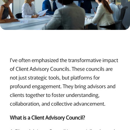
I've often emphasized the transformative impact
of Client Advisory Councils. These councils are
not just strategic tools, but platforms for
profound engagement. They bring advisors and
clients together to foster understanding,
collaboration, and collective advancement.
What is a Client Advisory Council?