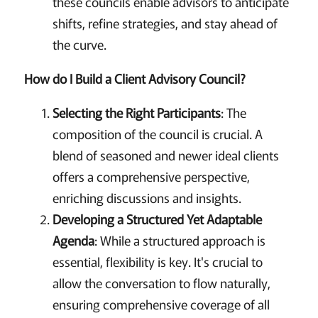
these councils enable advisors to anticipate
shifts, refine strategies, and stay ahead of
the curve.
How do I Build a Client Advisory Council?
Selecting the Right Participants
: The
composition of the council is crucial. A
blend of seasoned and newer ideal clients
offers a comprehensive perspective,
enriching discussions and insights.
Developing a Structured Yet Adaptable
Agenda
: While a structured approach is
essential, flexibility is key. It's crucial to
allow the conversation to flow naturally,
ensuring comprehensive coverage of all