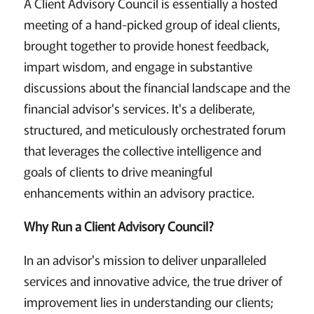
A Client Advisory Council is essentially a hosted
meeting of a hand-picked group of ideal clients,
brought together to provide honest feedback,
impart wisdom, and engage in substantive
discussions about the financial landscape and the
financial advisor's services. It's a deliberate,
structured, and meticulously orchestrated forum
that leverages the collective intelligence and
goals of clients to drive meaningful
enhancements within an advisory practice.
Why Run a Client Advisory Council?
In an advisor's mission to deliver unparalleled
services and innovative advice, the true driver of
improvement lies in understanding our clients;