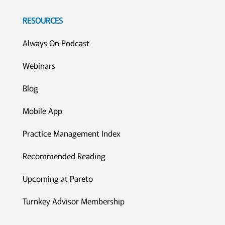
RESOURCES
Always On Podcast
Webinars
Blog
Mobile App
Practice Management Index
Recommended Reading
Upcoming at Pareto
Turnkey Advisor Membership