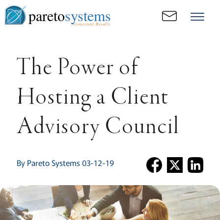
pareto
systems
Consistent. Results.
The Power of
Hosting a Client
Advisory Council
By Pareto Systems 03-12-19