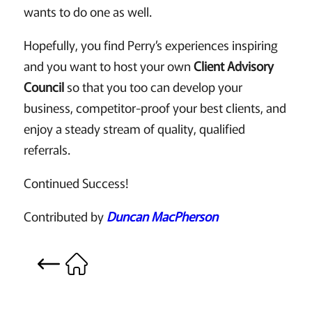
wants to do one as well.
Hopefully, you find Perry’s experiences inspiring
and you want to host your own
Client Advisory
Council
so that you too can develop your
business, competitor-proof your best clients, and
enjoy a steady stream of quality, qualified
referrals.
Continued Success!
Contributed by
Duncan MacPherson