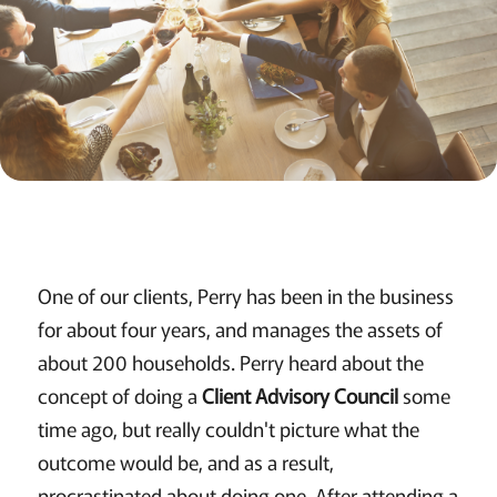
One of our clients, Perry has been in the business
for about four years, and manages the assets of
about 200 households. Perry heard about the
concept of doing a
Client Advisory Council
some
time ago, but really couldn't picture what the
outcome would be, and as a result,
procrastinated about doing one. After attending a