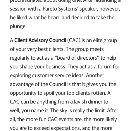
session with a Pareto Systems’ speaker, however,
he liked what he heard and decided to take the
plunge.
A
Client Advisory Council
(CAC) is an elite group
of your very best clients. The group meets
regularly to act as a “board of directors” to help
you shape your business. They act as a forum for
exploring customer service ideas. Another
advantage of the Council is that it gives you the
opportunity to spoil your top clients rotten. A
CAC
can be anything from a lavish dinner to--
well, you name it. The sky is really the limit. After
all, the more fun CAC events are, the more likely
you are to exceed expectations, and the more