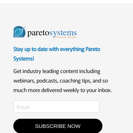
pareto
systems
Consistent. Results.
Stay up to date with everything Pareto
Systems!
Get industry leading content including
webinars, podcasts, coaching tips, and so
much more delivered weekly to your inbox.
SUBSCRIBE NOW