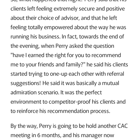
clients left feeling extremely secure and positive
about their choice of advisor, and that he left
feeling totally empowered about the way he was
running his business. In fact, towards the end of
the evening, when Perry asked the question
"have I earned the right for you to recommend
me to your friends and family?" he said his clients
started trying to one-up each other with referral
suggestions! He said it was basically a mutual
admiration scenario. It was the perfect
environment to competitor-proof his clients and
to reinforce his recommendation process.
By the way, Perry is going to be hold another CAC
meeting in 6 months, and his manager now