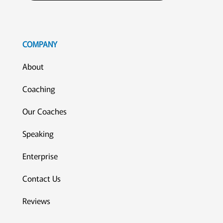
COMPANY
About
Coaching
Our Coaches
Speaking
Enterprise
Contact Us
Reviews