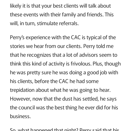
likely it is that your best clients will talk about
these events with their family and friends. This
will, in turn, stimulate referrals.
Perry’s experience with the CAC is typical of the
stories we hear from our clients. Perry told me
that he recognizes that a lot of advisors seem to
think this kind of activity is frivolous. Plus, though
he was pretty sure he was doing a good job with
his clients, before the CAC he had some
trepidation about what he was going to hear.
However, now that the dust has settled, he says
the council was the best thing he ever did for his
business.
So, what happened that night? Perry said that his