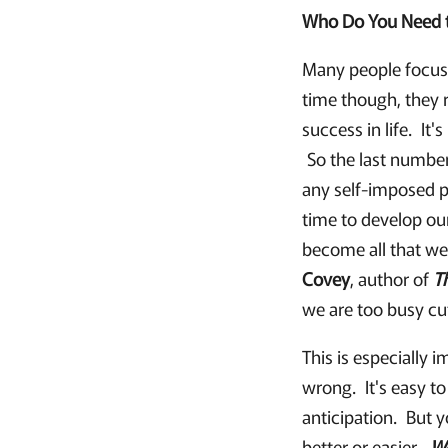
Who Do You Need 
Many people focus 
time though, they r
success in life. It
So the last number
any self-imposed p
time to develop ou
become all that we
Covey
, author of
T
we are too busy cu
This is especially 
wrong. It's easy to
anticipation. But y
better or easier.
W