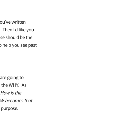
you've written
 Then I'd like you
ese should be the
o help you see past
are going to
is the WHY. As
 How is the
HOW becomes that
f purpose.