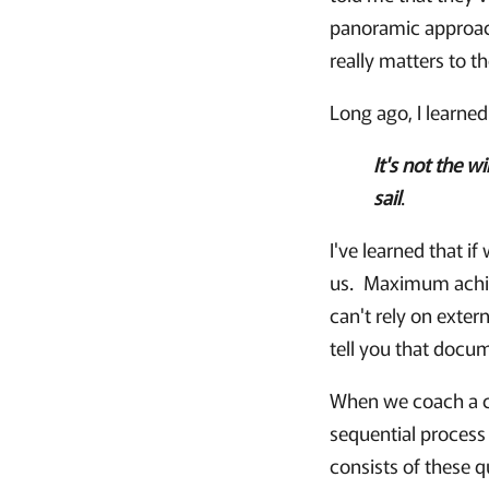
panoramic approach
really matters to t
Long ago, I learned
It's not the w
sail
.
I've learned that i
us. Maximum achiev
can't rely on exter
tell you that docu
When we coach a cl
sequential process 
consists of these 