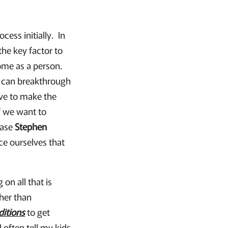
ess initially. In
the key factor to
come as a person.
u can breakthrough
ave to make the
f we want to
rase
Stephen
ce ourselves that
on all that is
ther than
ditions
to get
often tell my kids,