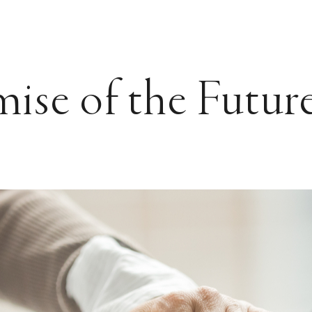
ise of the Futur