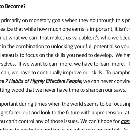
to Become?
primarily on monetary goals when they go through this proc
ealize that while how much one earns is important, it isn't 
's not what we earn that makes us valuable, it's who we be
 in the combination to unlocking your full potential so yo
lateau is to focus on the skills you need to develop. We h
rselves. If we want to earn more, we have to learn more. I
 can, we have to continually improve our skills. To paraph
he 7 Habits of Highly Effective People
, we can never convin
tting wood that we never have time to sharpen our saws.
important during times when the world seems to be focusing 
 get faked out and look to the future with apprehension ra
ou can't control any of those issues. We can't hope for
con
e
have to get better and focus on what we can control. As I 