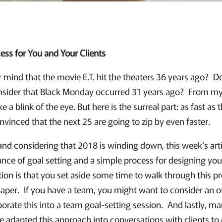
ess for You and Your Clients
r mind that the movie E.T. hit the theaters 36 years ago? 
sider that Black Monday occurred 31 years ago? From my 
 a blink of the eye. But here is the surreal part: as fast as 
vinced that the next 25 are going to zip by even faster.
and considering that 2018 is winding down, this week's art
ce of goal setting and a simple process for designing your 
ion is that you set aside some time to walk through this pr
aper. If you have a team, you might want to consider an o
orate this into a team goal-setting session. And lastly, m
ve adapted this approach into conversations with clients to