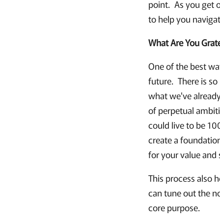
point. As you get o
to help you naviga
What Are You Grate
One of the best way
future. There is s
what we've already
of perpetual ambit
could live to be 1
create a foundation
for your value and 
This process also h
can tune out the n
core purpose.