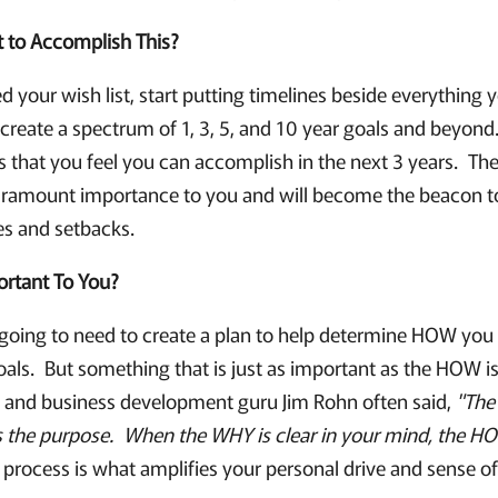
to Accomplish This?
 your wish list, start putting timelines beside everything 
reate a spectrum of 1, 3, 5, and 10 year goals and beyond.
ms that you feel you can accomplish in the next 3 years. Th
paramount importance to you and will become the beacon t
es and setbacks.
ortant To You?
 going to need to create a plan to help determine HOW you 
als. But something that is just as important as the HOW 
 and business development guru Jim Rohn often said,
"The
s the purpose. When the WHY is clear in your mind, the 
process is what amplifies your personal drive and sense o