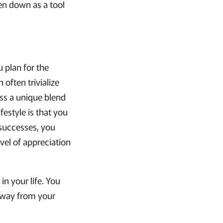
ten down as a tool
u plan for the
often trivialize
ss a unique blend
estyle is that you
 successes, you
evel of appreciation
in your life. You
 away from your