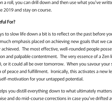
n a roll, you can drill down and then use what you've writ
te 2019 and stay on course.
ful For?
s to slow life down a bit is to reflect on the past before yo
o much emphasis placed on achieving new goals that we can 
 achieved. The most effective, well-rounded people posse
ion and palpable contentment. The very essence of a Zen lif
00, or it could all be over tomorrow. When you savour your
 of peace and fulfillment. Ironically, this activates a new l
self-motivation for your untapped potential.
elps you distill everything down to what ultimately matters 
oise and do mid-course corrections in case you've drifted