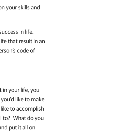
n your skills and
success in life.
fe that result in an
erson’s code of
in your life, you
 you'd like to make
d like to accomplish
l to? What do you
d put it all on