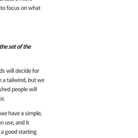
 to focus on what
the set of the
ds will decide for
 a tailwind, but we
shed people will
ke.
 we have a simple,
n use, and it
a good starting