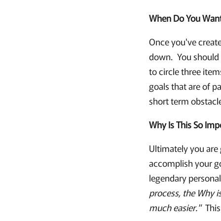
When Do You Want 
Once you've created
down. You should c
to circle three ite
goals that are of 
short term obstacl
Why Is This So Imp
Ultimately you are
accomplish your go
legendary personal
process, the Why i
much easier."
This 