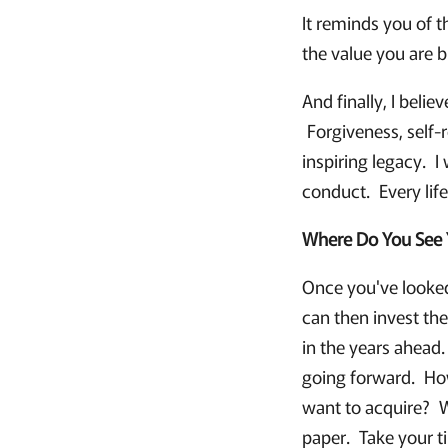
It reminds you of t
the value you are b
And finally, I belie
Forgiveness, self-r
inspiring legacy. I
conduct. Every life
Where Do You See 
Once you've looked
can then invest the
in the years ahead.
going forward. Ho
want to acquire? Wh
paper. Take your ti