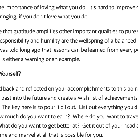
he importance of loving what you do. It's hard to improve o
ringing, if you don't love what you do.
ve that gratitude amplifies other important qualities to pure 
esponsibility and humility are the wellspring of a balanced li
 was told long ago that lessons can be learned from every p
 is either a warning or an example.
Yourself?
 back and reflected on your accomplishments to this point 
 past into the future and create a wish list of achievements
 The key here is to pour it all out. List out everything you'
w much do you want to earn? Where do you want to trave
at do you want to get better at? Get it out of your head an
me and marvel at all that is possible for you.