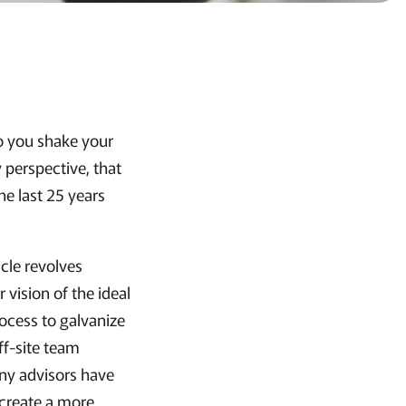
Do you shake your
perspective, that
the last 25 years
icle revolves
vision of the ideal
ocess to galvanize
ff-site team
any advisors have
 create a more