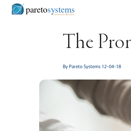
pareto
systems
Consistent. Results.
The Prom
By Pareto Systems 12-04-18