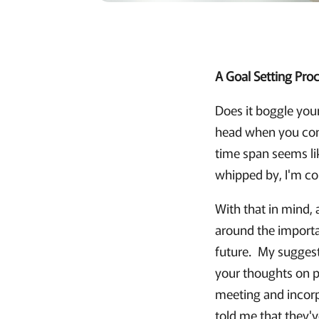
A Goal Setting Proc
Does it boggle you
head when you con
time span seems like
whipped by, I'm con
With that in mind, 
around the importan
future. My suggest
your thoughts on p
meeting and incorp
told me that they'