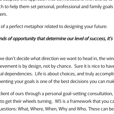
 to help them set personal, professional and family goals
hem.
 of a perfect metaphor related to designing your future:
inds of opportunity that determine our level of success, it's 
f we don't decide what direction we want to head in, the win
ement is by design, not by chance. Sure it is nice to have
nal dependencies. Life is about choices, and truly accompli
menting your goals is one of the best decisions you can ma
ient of ours through a personal goal-setting consultation,
to get their wheels turning. W5 is a framework that you ca
questions: What, Where, When, Why and Who. These can be 