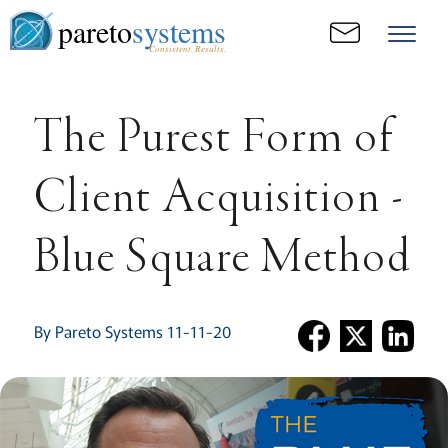
pareto
systems
Consistent. Results.
The Purest Form of
Client Acquisition -
Blue Square Method
By Pareto Systems 11-11-20