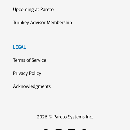
Upcoming at Pareto
Turnkey Advisor Membership
LEGAL
Terms of Service
Privacy Policy
Acknowledgments
2026 © Pareto Systems Inc.