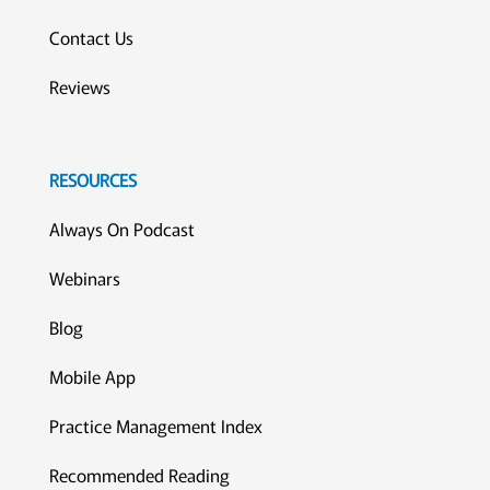
Contact Us
Reviews
RESOURCES
Always On Podcast
Webinars
Blog
Mobile App
Practice Management Index
Recommended Reading