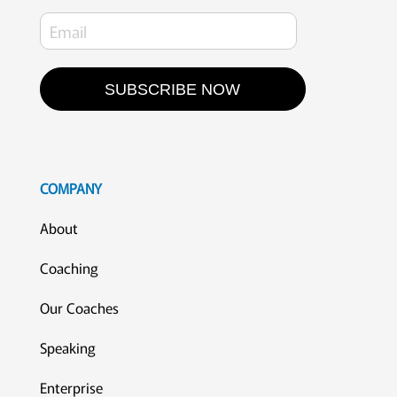
SUBSCRIBE NOW
COMPANY
About
Coaching
Our Coaches
Speaking
Enterprise