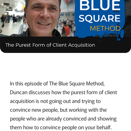
In this episode of The Blue Square Method,
Duncan discusses how the purest form of client
acquisition is not going out and trying to
convince new people, but working with the
people who are already convinced and showing
them how to convince people on your behalf.