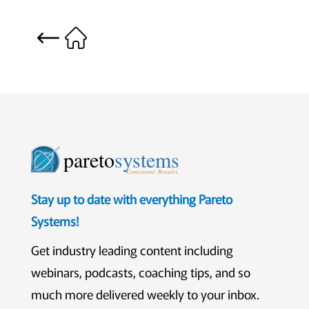
pareto
systems
Consistent. Results.
Stay up to date with everything Pareto
Systems!
Get industry leading content including
webinars, podcasts, coaching tips, and so
much more delivered weekly to your inbox.