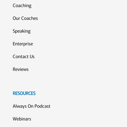
Coaching
Our Coaches
Speaking
Enterprise
Contact Us
Reviews
RESOURCES
Always On Podcast
Webinars