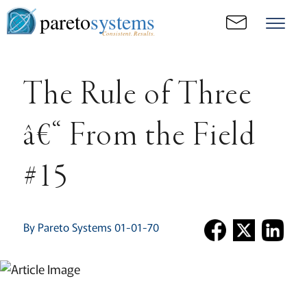
pareto
systems
Consistent. Results.
The Rule of Three
â€“ From the Field
#15
By Pareto Systems 01-01-70