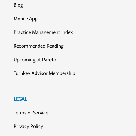
Blog
Mobile App
Practice Management Index
Recommended Reading
Upcoming at Pareto
Turnkey Advisor Membership
LEGAL
Terms of Service
Privacy Policy