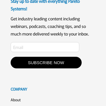
Stay up to date with everything Pareto
Systems!
Get industry leading content including
webinars, podcasts, coaching tips, and so
much more delivered weekly to your inbox.
SUBSCRIBE NOW
COMPANY
About