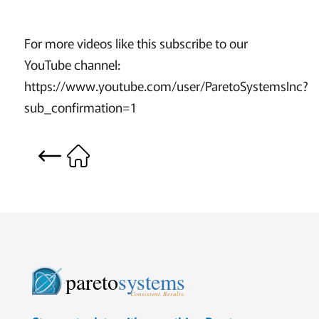
For more videos like this subscribe to our
YouTube channel:
https://www.youtube.com/user/ParetoSystemsInc?
sub_confirmation=1
pareto
systems
Consistent. Results.