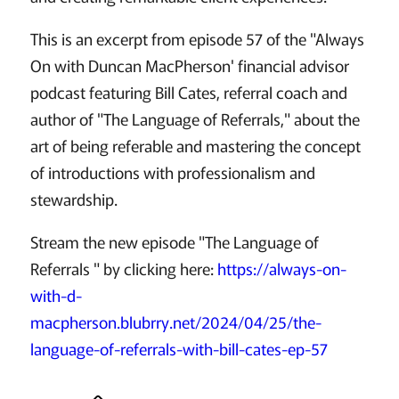
This is an excerpt from episode 57 of the "Always
On with Duncan MacPherson' financial advisor
podcast featuring Bill Cates, referral coach and
author of "The Language of Referrals," about the
art of being referable and mastering the concept
of introductions with professionalism and
stewardship.
Stream the new episode "The Language of
Referrals " by clicking here:
https://always-on-
with-d-
macpherson.blubrry.net/2024/04/25/the-
language-of-referrals-with-bill-cates-ep-57