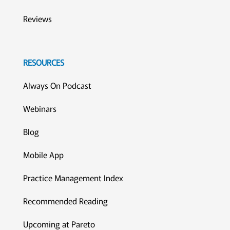
Reviews
RESOURCES
Always On Podcast
Webinars
Blog
Mobile App
Practice Management Index
Recommended Reading
Upcoming at Pareto