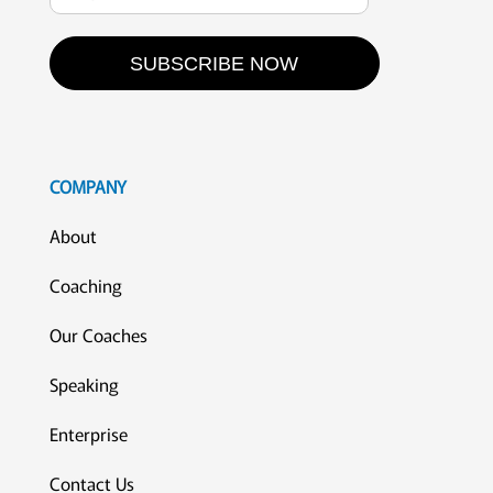
SUBSCRIBE NOW
COMPANY
About
Coaching
Our Coaches
Speaking
Enterprise
Contact Us