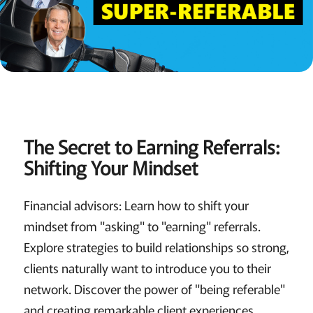
The Secret to Earning Referrals:
Shifting Your Mindset
Financial advisors: Learn how to shift your
mindset from "asking" to "earning" referrals.
Explore strategies to build relationships so strong,
clients naturally want to introduce you to their
network. Discover the power of "being referable"
and creating remarkable client experiences.