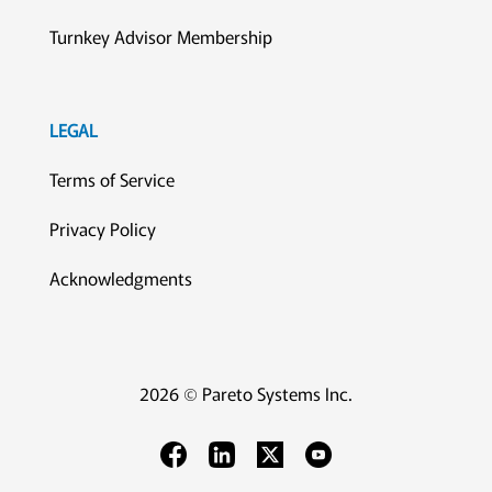
Turnkey Advisor Membership
LEGAL
Terms of Service
Privacy Policy
Acknowledgments
2026 © Pareto Systems Inc.