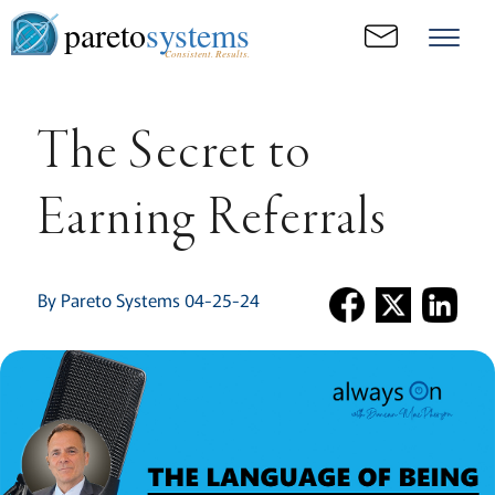
pareto
systems
Consistent. Results.
The Secret to
Earning Referrals
By Pareto Systems 04-25-24