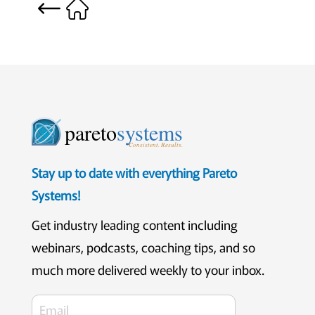
pareto
systems
Consistent. Results.
Stay up to date with everything Pareto
Systems!
Get industry leading content including
webinars, podcasts, coaching tips, and so
much more delivered weekly to your inbox.