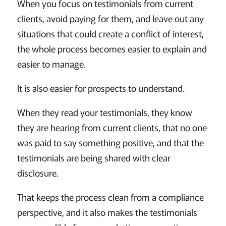
When you focus on testimonials from current
clients, avoid paying for them, and leave out any
situations that could create a conflict of interest,
the whole process becomes easier to explain and
easier to manage.
It is also easier for prospects to understand.
When they read your testimonials, they know
they are hearing from current clients, that no one
was paid to say something positive, and that the
testimonials are being shared with clear
disclosure.
That keeps the process clean from a compliance
perspective, and it also makes the testimonials