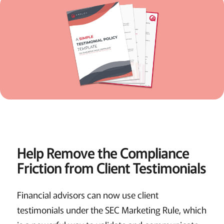
Help Remove the Compliance
Friction from Client Testimonials
Financial advisors can now use client
testimonials under the SEC Marketing Rule, which