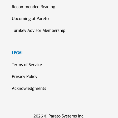
Recommended Reading
Upcoming at Pareto
Turnkey Advisor Membership
LEGAL
Terms of Service
Privacy Policy
Acknowledgments
2026 © Pareto Systems Inc.