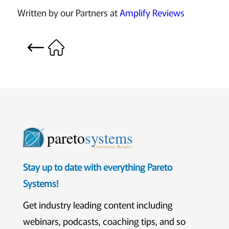
Written by our Partners at
Amplify Reviews
pareto
systems
Consistent. Results.
Stay up to date with everything Pareto
Systems!
Get industry leading content including
webinars, podcasts, coaching tips, and so