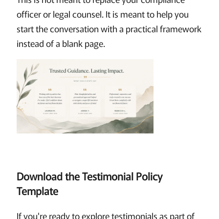
officer or legal counsel. It is meant to help you
start the conversation with a practical framework
instead of a blank page.
Download the Testimonial Policy
Template
If you're ready to explore testimonials as part of