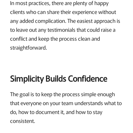
In most practices, there are plenty of happy
clients who can share their experience without
any added complication. The easiest approach is
to leave out any testimonials that could raise a
conflict and keep the process clean and
straightforward.
Simplicity Builds Confidence
The goal is to keep the process simple enough
that everyone on your team understands what to
do, how to document it, and how to stay
consistent.