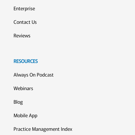
Enterprise
Contact Us
Reviews
RESOURCES
Always On Podcast
Webinars
Blog
Mobile App
Practice Management Index