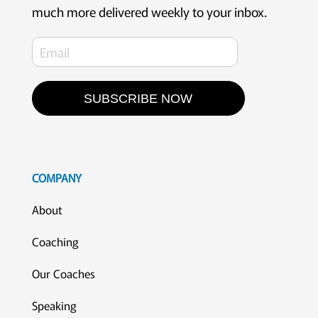
much more delivered weekly to your inbox.
SUBSCRIBE NOW
COMPANY
About
Coaching
Our Coaches
Speaking