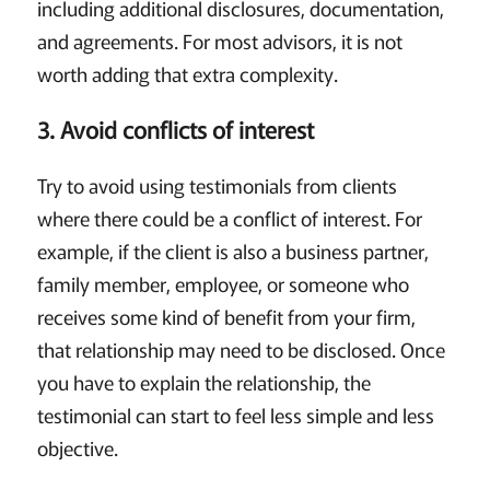
including additional disclosures, documentation,
and agreements. For most advisors, it is not
worth adding that extra complexity.
3. Avoid conflicts of interest
Try to avoid using testimonials from clients
where there could be a conflict of interest. For
example, if the client is also a business partner,
family member, employee, or someone who
receives some kind of benefit from your firm,
that relationship may need to be disclosed. Once
you have to explain the relationship, the
testimonial can start to feel less simple and less
objective.