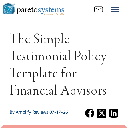
pareto
systems
Consistent. Results.
The Simple
Testimonial Policy
Template for
Financial Advisors
By Amplify Reviews 07-17-26