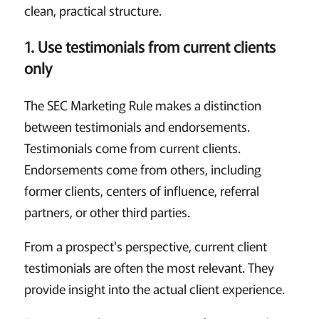
clean, practical structure.
1. Use testimonials from current clients
only
The SEC Marketing Rule makes a distinction
between testimonials and endorsements.
Testimonials come from current clients.
Endorsements come from others, including
former clients, centers of influence, referral
partners, or other third parties.
From a prospect's perspective, current client
testimonials are often the most relevant. They
provide insight into the actual client experience.