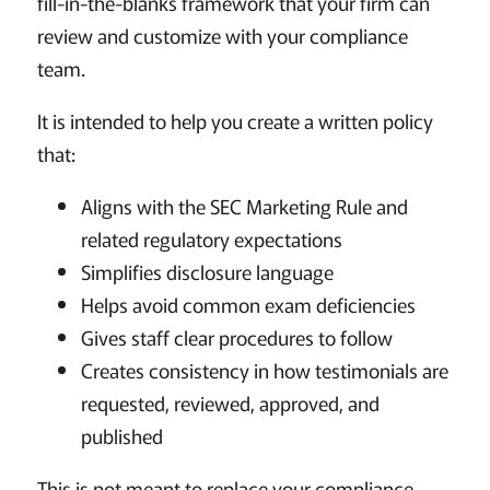
fill-in-the-blanks framework that your firm can
review and customize with your compliance
team.
It is intended to help you create a written policy
that:
Aligns with the SEC Marketing Rule and
related regulatory expectations
Simplifies disclosure language
Helps avoid common exam deficiencies
Gives staff clear procedures to follow
Creates consistency in how testimonials are
requested, reviewed, approved, and
published
This is not meant to replace your compliance