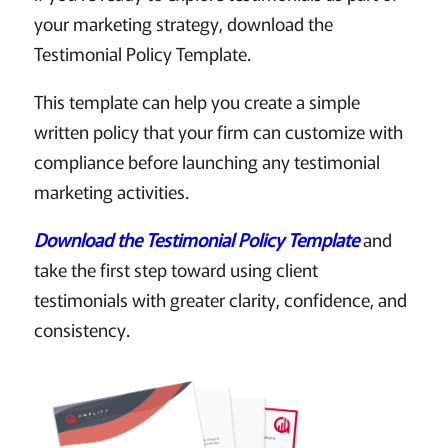
your marketing strategy, download the
Testimonial Policy Template.
This template can help you create a simple
written policy that your firm can customize with
compliance before launching any testimonial
marketing activities.
Download the Testimonial Policy Template
and
take the first step toward using client
testimonials with greater clarity, confidence, and
consistency.