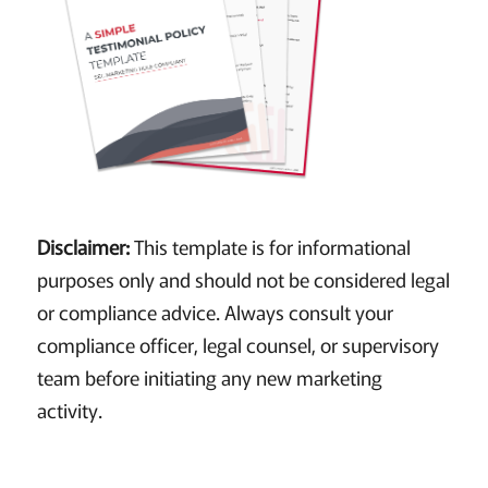
Disclaimer:
This template is for informational
purposes only and should not be considered legal
or compliance advice. Always consult your
compliance officer, legal counsel, or supervisory
team before initiating any new marketing
activity.