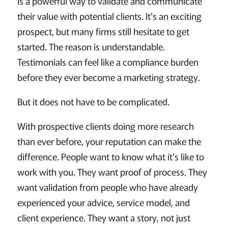
is a powerful way to validate and communicate
their value with potential clients. It's an exciting
prospect, but many firms still hesitate to get
started. The reason is understandable.
Testimonials can feel like a compliance burden
before they ever become a marketing strategy.
But it does not have to be complicated.
With prospective clients doing more research
than ever before, your reputation can make the
difference. People want to know what it's like to
work with you. They want proof of process. They
want validation from people who have already
experienced your advice, service model, and
client experience. They want a story, not just