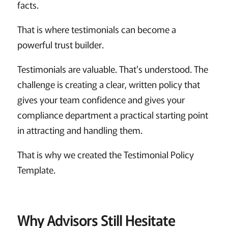
facts.
That is where testimonials can become a
powerful trust builder.
Testimonials are valuable. That's understood. The
challenge is creating a clear, written policy that
gives your team confidence and gives your
compliance department a practical starting point
in attracting and handling them.
That is why we created the Testimonial Policy
Template.
Why Advisors Still Hesitate