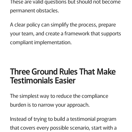
These are valid questions but should not become
permanent obstacles.
A clear policy can simplify the process, prepare
your team, and create a framework that supports
compliant implementation.
Three Ground Rules That Make
Testimonials Easier
The simplest way to reduce the compliance
burden is to narrow your approach.
Instead of trying to build a testimonial program
that covers every possible scenario, start with a