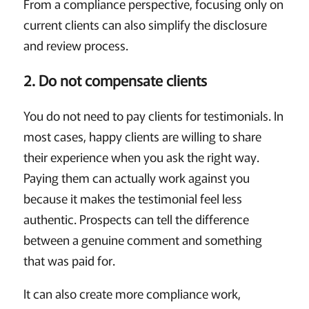
From a compliance perspective, focusing only on
current clients can also simplify the disclosure
and review process.
2. Do not compensate clients
You do not need to pay clients for testimonials. In
most cases, happy clients are willing to share
their experience when you ask the right way.
Paying them can actually work against you
because it makes the testimonial feel less
authentic. Prospects can tell the difference
between a genuine comment and something
that was paid for.
It can also create more compliance work,