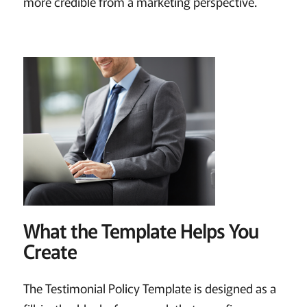
more credible from a marketing perspective.
What the Template Helps You
Create
The Testimonial Policy Template is designed as a