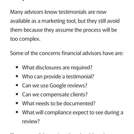
Many advisors know testimonials are now
available as a marketing tool, but they still avoid
them because they assume the process will be
too complex.
Some of the concerns financial advisors have are:
What disclosures are required?
Who can provide a testimonial?
Can we use Google reviews?
Can we compensate clients?
What needs to be documented?
What will compliance expect to see during a
review?