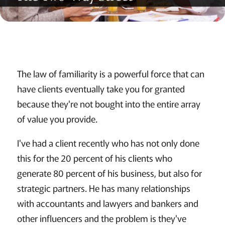
The law of familiarity is a powerful force that can
have clients eventually take you for granted
because they're not bought into the entire array
of value you provide.
I've had a client recently who has not only done
this for the 20 percent of his clients who
generate 80 percent of his business, but also for
strategic partners. He has many relationships
with accountants and lawyers and bankers and
other influencers and the problem is they've