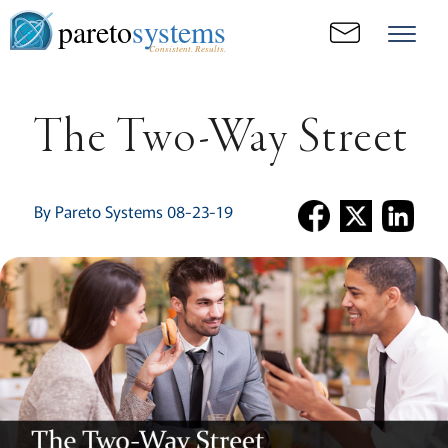
pareto
systems
Consistent. Results.
The Two-Way Street
By Pareto Systems 08-23-19