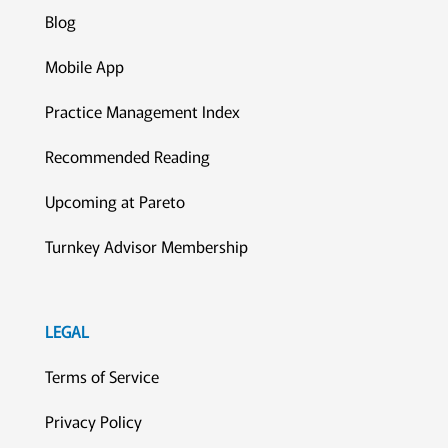
Blog
Mobile App
Practice Management Index
Recommended Reading
Upcoming at Pareto
Turnkey Advisor Membership
LEGAL
Terms of Service
Privacy Policy