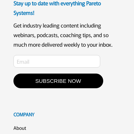
Stay up to date with everything Pareto
Systems!
Get industry leading content including
webinars, podcasts, coaching tips, and so
much more delivered weekly to your inbox.
SUBSCRIBE NOW
COMPANY
About