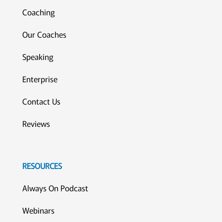
Coaching
Our Coaches
Speaking
Enterprise
Contact Us
Reviews
RESOURCES
Always On Podcast
Webinars