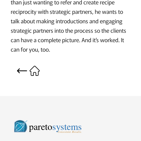
than just wanting to refer and create recipe
reciprocity with strategic partners, he wants to
talk about making introductions and engaging
strategic partners into the process so the clients
can have a complete picture. And it’s worked. It
can for you, too.
pareto
systems
Consistent. Results.