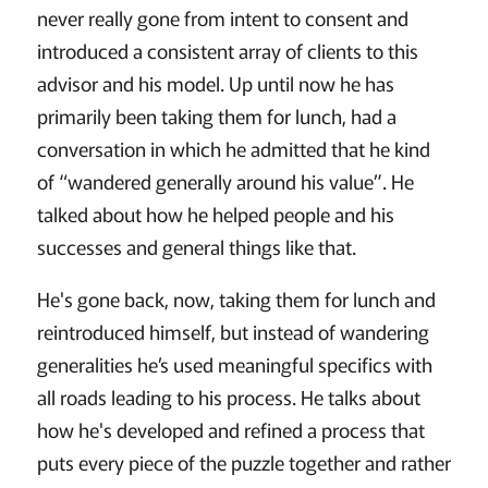
never really gone from intent to consent and
introduced a consistent array of clients to this
advisor and his model. Up until now he has
primarily been taking them for lunch, had a
conversation in which he admitted that he kind
of “wandered generally around his value”. He
talked about how he helped people and his
successes and general things like that.
He's gone back, now, taking them for lunch and
reintroduced himself, but instead of wandering
generalities he’s used meaningful specifics with
all roads leading to his process. He talks about
how he's developed and refined a process that
puts every piece of the puzzle together and rather