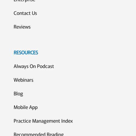
Contact Us
Reviews
RESOURCES
Always On Podcast
Webinars
Blog
Mobile App
Practice Management Index
Recommended Reading