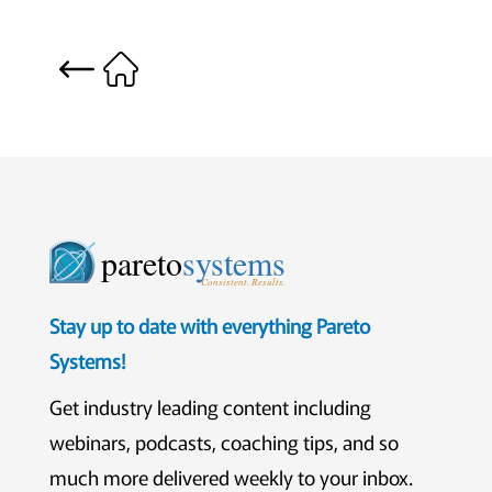
pareto
systems
Consistent. Results.
Stay up to date with everything Pareto
Systems!
Get industry leading content including
webinars, podcasts, coaching tips, and so
much more delivered weekly to your inbox.