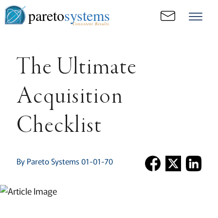
pareto
systems
Consistent. Results.
The Ultimate
Acquisition
Checklist
By Pareto Systems 01-01-70