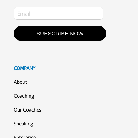
SUBSCRIBE NOW
COMPANY
About
Coaching
Our Coaches
Speaking
Enterprise