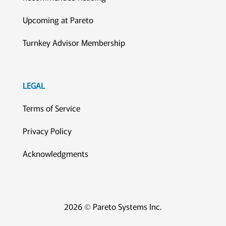
Upcoming at Pareto
Turnkey Advisor Membership
LEGAL
Terms of Service
Privacy Policy
Acknowledgments
2026 © Pareto Systems Inc.