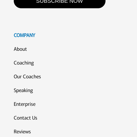
SUBSCRIBE NOW
COMPANY
About
Coaching
Our Coaches
Speaking
Enterprise
Contact Us
Reviews