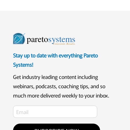
pareto
systems
Consistent. Results.
Stay up to date with everything Pareto
Systems!
Get industry leading content including
webinars, podcasts, coaching tips, and so
much more delivered weekly to your inbox.