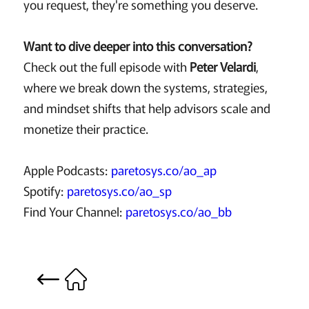
you request, they're something you deserve.
Want to dive deeper into this conversation?
Check out the full episode with
Peter Velardi
,
where we break down the systems, strategies,
and mindset shifts that help advisors scale and
monetize their practice.
Apple Podcasts:
paretosys.co/ao_ap
Spotify:
paretosys.co/ao_sp
Find Your Channel:
paretosys.co/ao_bb