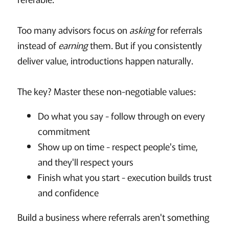
Too many advisors focus on
asking
for referrals
instead of
earning
them. But if you consistently
deliver value, introductions happen naturally.
The key? Master these non-negotiable values:
Do what you say - follow through on every
commitment
Show up on time - respect people's time,
and they'll respect yours
Finish what you start - execution builds trust
and confidence
Build a business where referrals aren't something