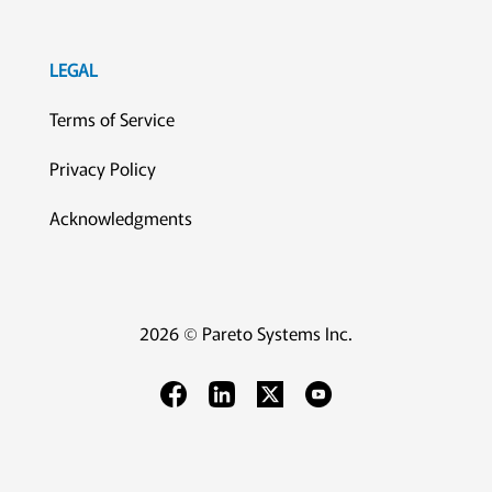
LEGAL
Terms of Service
Privacy Policy
Acknowledgments
2026 © Pareto Systems Inc.