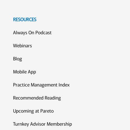
RESOURCES
Always On Podcast
Webinars
Blog
Mobile App
Practice Management Index
Recommended Reading
Upcoming at Pareto
Turnkey Advisor Membership