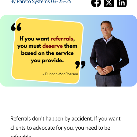
By Pareto Systems 03-25-25
Referrals don't happen by accident. If you want
clients to advocate for you, you need to be
referable.