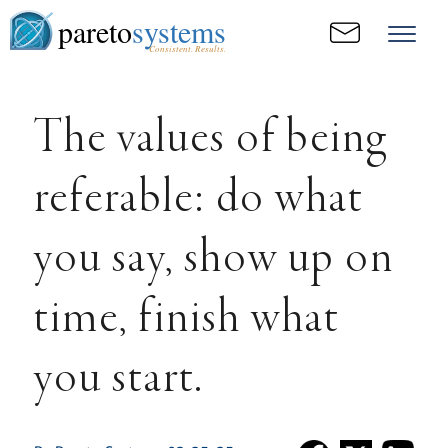
pareto
systems
Consistent. Results.
The values of being
referable: do what
you say, show up on
time, finish what
you start.