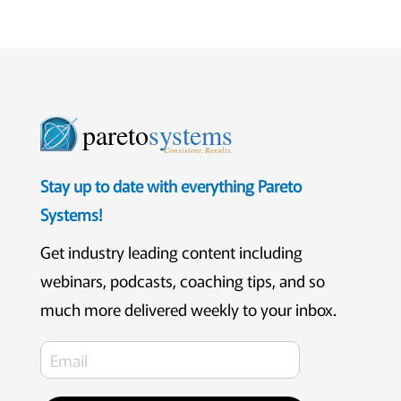
pareto
systems
Consistent. Results.
Stay up to date with everything Pareto
Systems!
Get industry leading content including
webinars, podcasts, coaching tips, and so
much more delivered weekly to your inbox.