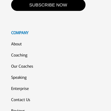
SUBSCRIBE NOW
COMPANY
About
Coaching
Our Coaches
Speaking
Enterprise
Contact Us
Reviews