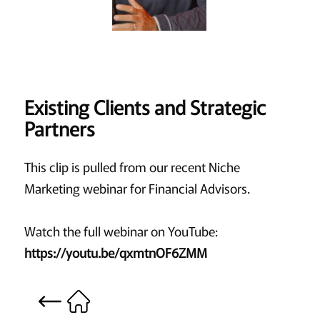
Existing Clients and Strategic
Partners
This clip is pulled from our recent Niche
Marketing webinar for Financial Advisors.
Watch the full webinar on YouTube:
https://youtu.be/qxmtnOF6ZMM