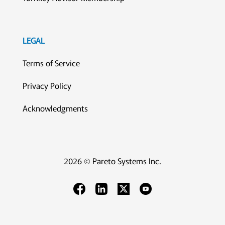
LEGAL
Terms of Service
Privacy Policy
Acknowledgments
2026 © Pareto Systems Inc.