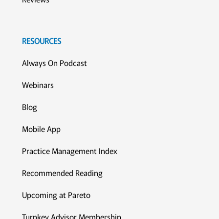
RESOURCES
Always On Podcast
Webinars
Blog
Mobile App
Practice Management Index
Recommended Reading
Upcoming at Pareto
Turnkey Advisor Membership