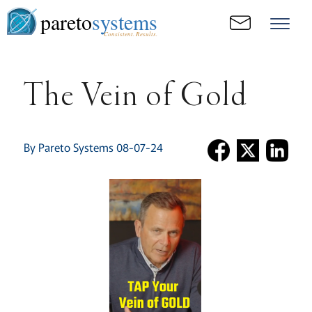
pareto
systems
Consistent. Results.
The Vein of Gold
By Pareto Systems 08-07-24