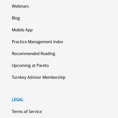
Webinars
Blog
Mobile App
Practice Management Index
Recommended Reading
Upcoming at Pareto
Turnkey Advisor Membership
LEGAL
Terms of Service