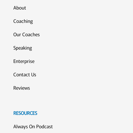
About
Coaching
Our Coaches
Speaking
Enterprise
Contact Us
Reviews
RESOURCES
Always On Podcast