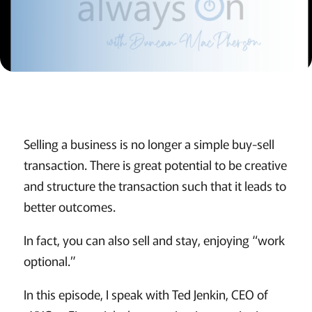
Selling a business is no longer a simple buy-sell
transaction. There is great potential to be creative
and structure the transaction such that it leads to
better outcomes.
In fact, you can also sell and stay, enjoying “work
optional.”
In this episode, I speak with Ted Jenkin, CEO of