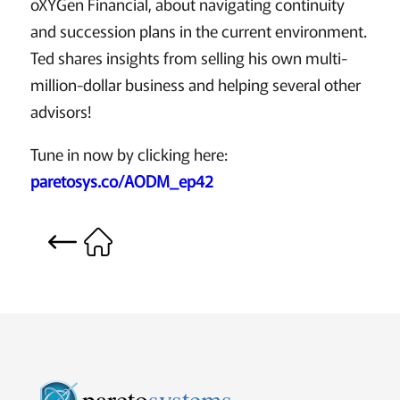
oXYGen Financial, about navigating continuity
and succession plans in the current environment.
Ted shares insights from selling his own multi-
million-dollar business and helping several other
advisors!
Tune in now by clicking here:
paretosys.co/AODM_ep42
pareto
systems