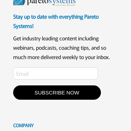
Consistent. Results.
Stay up to date with everything Pareto
Systems!
Get industry leading content including
webinars, podcasts, coaching tips, and so
much more delivered weekly to your inbox.
SUBSCRIBE NOW
COMPANY