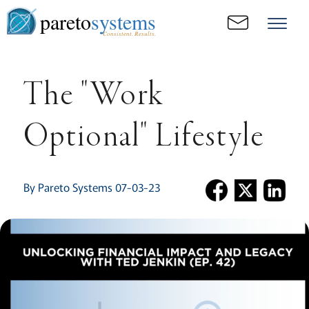
pareto
systems
Consistent. Results.
The "Work
Optional" Lifestyle
By Pareto Systems 07-03-23