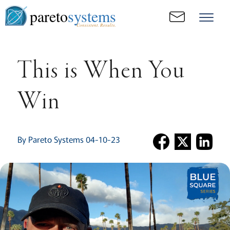
pareto
systems
Consistent. Results.
This is When You
Win
By Pareto Systems 04-10-23