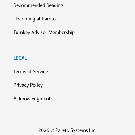
Recommended Reading
Upcoming at Pareto
Turnkey Advisor Membership
LEGAL
Terms of Service
Privacy Policy
Acknowledgments
2026 © Pareto Systems Inc.