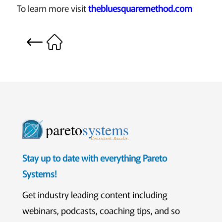
To learn more visit
thebluesquaremethod.com
pareto
systems
Consistent. Results.
Stay up to date with everything Pareto
Systems!
Get industry leading content including
webinars, podcasts, coaching tips, and so