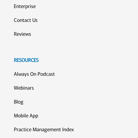
Enterprise
Contact Us
Reviews
RESOURCES
Always On Podcast
Webinars
Blog
Mobile App
Practice Management Index