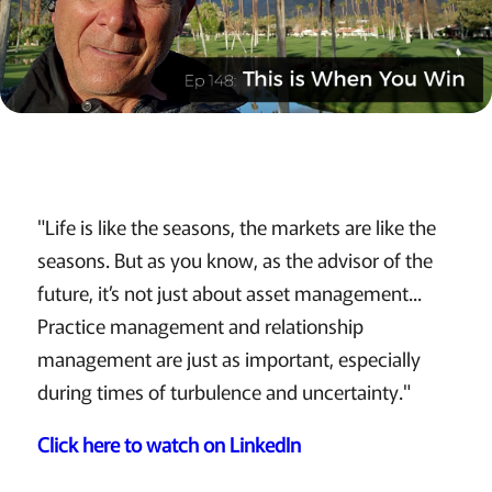
"Life is like the seasons, the markets are like the
seasons. But as you know, as the advisor of the
future, it’s not just about asset management...
Practice management and relationship
management are just as important, especially
during times of turbulence and uncertainty."
Click here to watch on LinkedIn