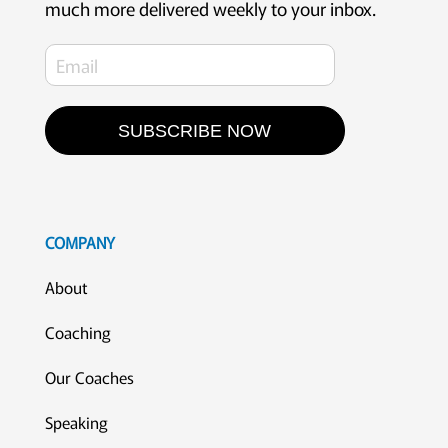
much more delivered weekly to your inbox.
SUBSCRIBE NOW
COMPANY
About
Coaching
Our Coaches
Speaking