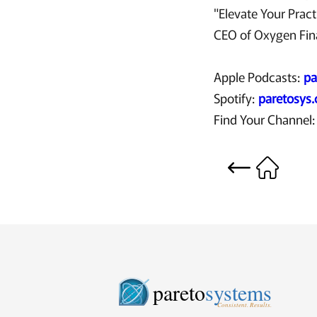
"Elevate Your Pract
CEO of Oxygen Finan
Apple Podcasts:
pa
Spotify:
paretosys
Find Your Channel
pareto
systems
Consistent. Results.