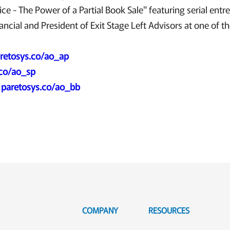
ice - The Power of a Partial Book Sale" featuring serial entr
cial and President of Exit Stage Left Advisors at one of the
retosys.co/ao_ap
.co/ao_sp
:
paretosys.co/ao_bb
COMPANY
RESOURCES