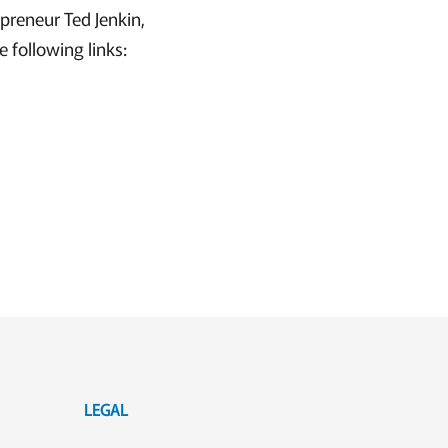
epreneur Ted Jenkin,
 following links:
LEGAL