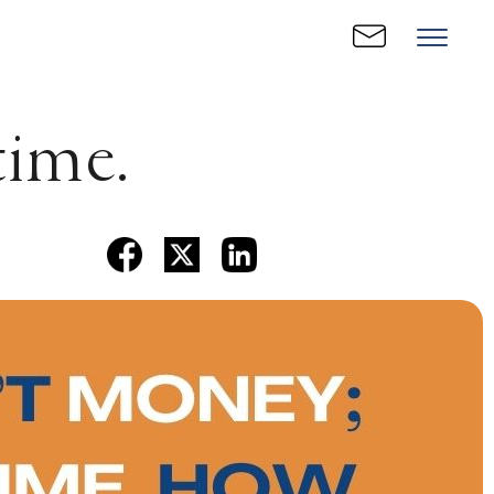
time.