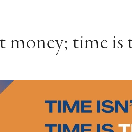
t money; time is 