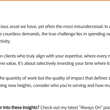
ious asset we have, yet often the most misunderstood. In
le countless demands, the true challenge lies in spending o
ctivity.
n clients who truly align with your expertise, where every 
e value. It's about selectively investing your time where i
t the quantity of work but the quality of impact that defines 
hing new heights, consider who you're serving and how m
r into these insights?
Check out my latest "Always On" po