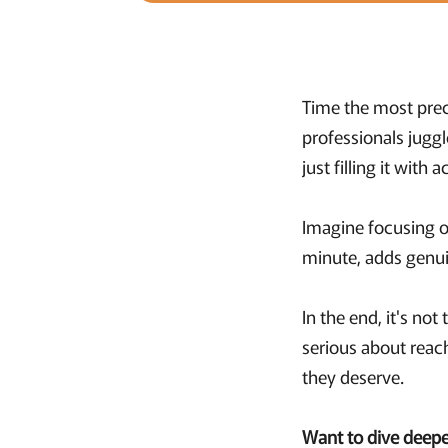
Time the most prec
professionals jugg
just filling it with a
Imagine focusing o
minute, adds genuin
In the end, it's no
serious about reac
they deserve.
Want to dive deepe