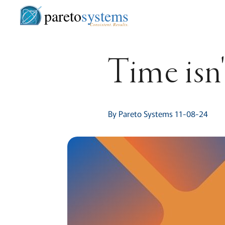
pareto
systems
Consistent. Results.
Time isn'
By Pareto Systems 11-08-24