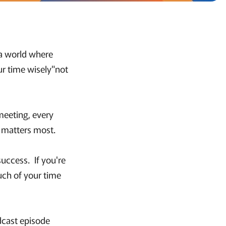
 a world where
ur time wisely"not
meeting, every
t matters most.
success. If you're
uch of your time
dcast episode