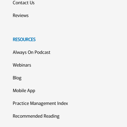
Contact Us
Reviews
RESOURCES
Always On Podcast
Webinars
Blog
Mobile App
Practice Management Index
Recommended Reading