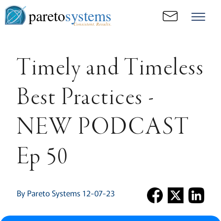
pareto
systems
Consistent. Results.
Timely and Timeless
Best Practices -
NEW PODCAST
Ep 50
By Pareto Systems 12-07-23