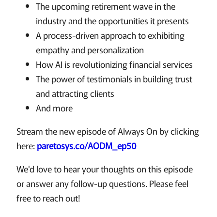
The upcoming retirement wave in the
industry and the opportunities it presents
A process-driven approach to exhibiting
empathy and personalization
How AI is revolutionizing financial services
The power of testimonials in building trust
and attracting clients
And more
Stream the new episode of Always On by clicking
here:
paretosys.co/AODM_ep50
We'd love to hear your thoughts on this episode
or answer any follow-up questions. Please feel
free to reach out!