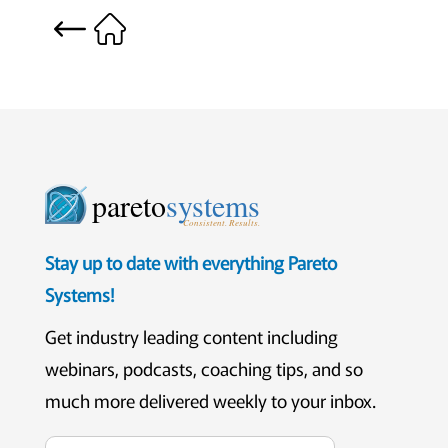
pareto
systems
Consistent. Results.
Stay up to date with everything Pareto
Systems!
Get industry leading content including
webinars, podcasts, coaching tips, and so
much more delivered weekly to your inbox.