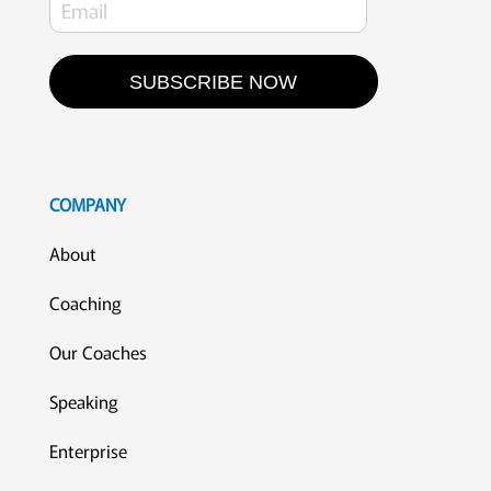
SUBSCRIBE NOW
COMPANY
About
Coaching
Our Coaches
Speaking
Enterprise