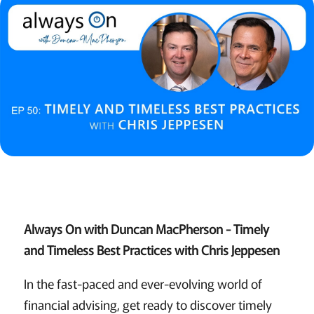
Always On with Duncan MacPherson - Timely
and Timeless Best Practices with Chris Jeppesen
In the fast-paced and ever-evolving world of
financial advising, get ready to discover timely