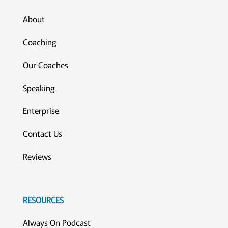
About
Coaching
Our Coaches
Speaking
Enterprise
Contact Us
Reviews
RESOURCES
Always On Podcast