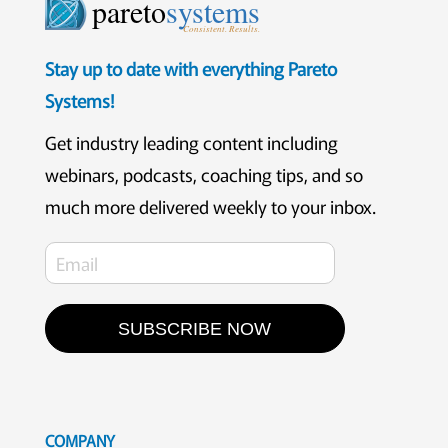
pareto
systems
Consistent. Results.
Stay up to date with everything Pareto
Systems!
Get industry leading content including
webinars, podcasts, coaching tips, and so
much more delivered weekly to your inbox.
SUBSCRIBE NOW
COMPANY