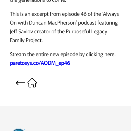
This is an excerpt from episode 46 of the ‘Always
On with Duncan MacPherson’ podcast featuring
Jeff Savlov creator of the Purposeful Legacy
Family Project.
Stream the entire new episode by clicking here:
paretosys.co/AODM_ep46