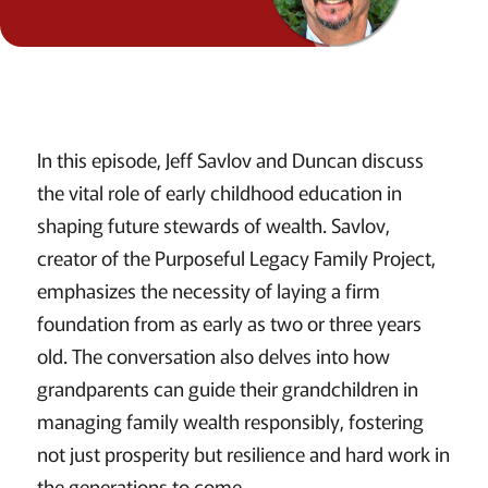
In this episode, Jeff Savlov and Duncan discuss
the vital role of early childhood education in
shaping future stewards of wealth. Savlov,
creator of the Purposeful Legacy Family Project,
emphasizes the necessity of laying a firm
foundation from as early as two or three years
old. The conversation also delves into how
grandparents can guide their grandchildren in
managing family wealth responsibly, fostering
not just prosperity but resilience and hard work in
the generations to come.