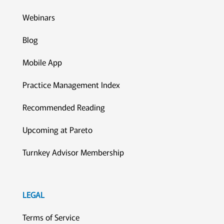
Webinars
Blog
Mobile App
Practice Management Index
Recommended Reading
Upcoming at Pareto
Turnkey Advisor Membership
LEGAL
Terms of Service