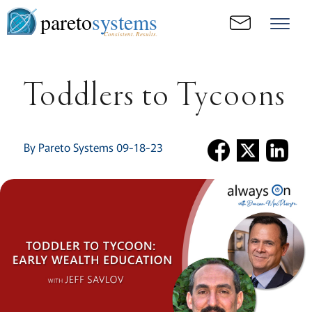
pareto
systems
Consistent. Results.
Toddlers to Tycoons
By Pareto Systems 09-18-23