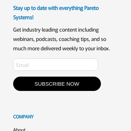
Stay up to date with everything Pareto
Systems!
Get industry leading content including
webinars, podcasts, coaching tips, and so
much more delivered weekly to your inbox.
SUBSCRIBE NOW
COMPANY
About