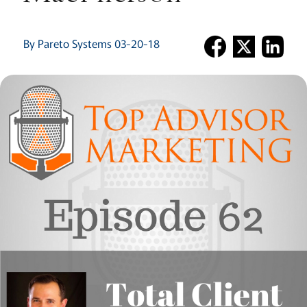
By Pareto Systems 03-20-18