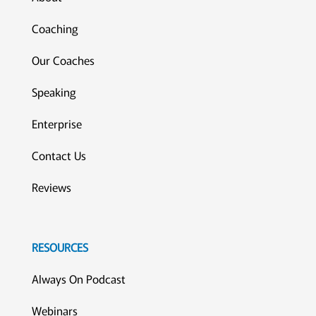
Coaching
Our Coaches
Speaking
Enterprise
Contact Us
Reviews
RESOURCES
Always On Podcast
Webinars