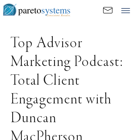
pareto
systems
Consistent. Results.
Top Advisor
Marketing Podcast:
Total Client
Engagement with
Duncan
MacPherson