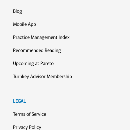
Blog
Mobile App
Practice Management Index
Recommended Reading
Upcoming at Pareto
Turnkey Advisor Membership
LEGAL
Terms of Service
Privacy Policy