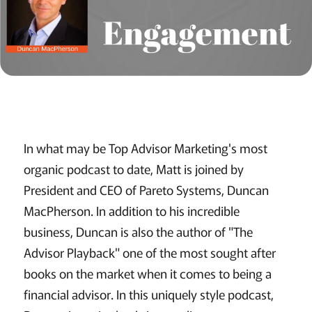
In what may be Top Advisor Marketing's most
organic podcast to date, Matt is joined by
President and CEO of Pareto Systems, Duncan
MacPherson. In addition to his incredible
business, Duncan is also the author of "The
Advisor Playback" one of the most sought after
books on the market when it comes to being a
financial advisor. In this uniquely style podcast,