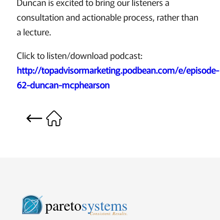
Duncan is excited to bring our listeners a
consultation and actionable process, rather than
a lecture.
Click to listen/download podcast:
http://topadvisormarketing.podbean.com/e/episode-
62-duncan-mcphearson
pareto
systems
Consistent. Results.